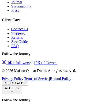
Journal
Sustainability
Press
Client Care
Contact Us
Shipping
Returns
Size Guide
FAQ
Follow the Journey
10K+
followers
10K+
followers
©
2026
Maison Qamar Dubai.
All rights reserved
.
Privacy Policy
|
Terms of Service
|
Refund Policy
🇦🇺
EN
/
AUD
Back to Top
Follow the Journey