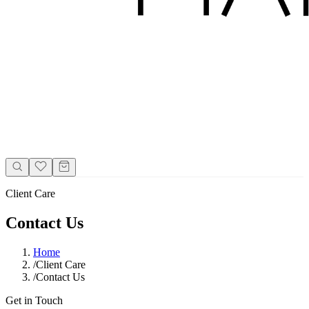
Client Care
Contact Us
Home
/
Client Care
/
Contact Us
Get in Touch