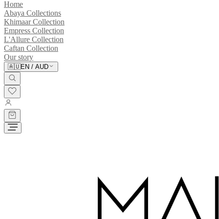
Home
Abaya Collections
Khimaar Collection
Empress Collection
L'Allure Collection
Caftan Collection
Our story
🇦🇺
EN
/
AUD