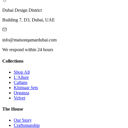
Dubai Design District
Building 7, D3, Dubai, UAE
info@maisonqamardubai.com
We respond within 24 hours
Collections
Shop All
L'Allure
Caftans
Khimaar Sets
Organza
Velvet
The House
Our Story
Craftsmanship