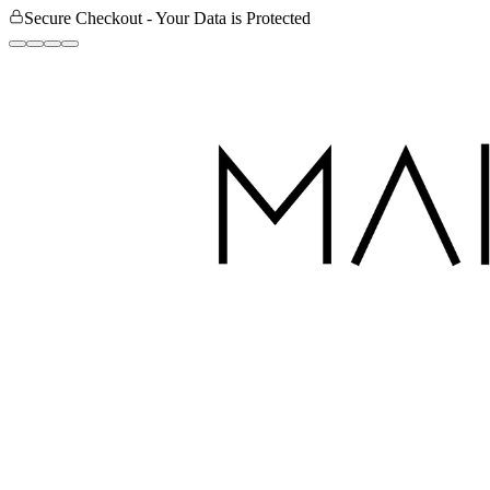
Secure Checkout - Your Data is Protected