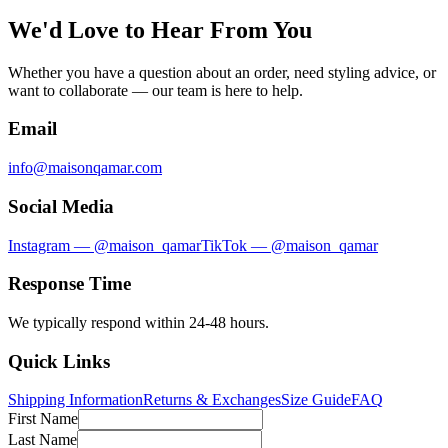
We'd Love to Hear From You
Whether you have a question about an order, need styling advice, or
want to collaborate — our team is here to help.
Email
info@maisonqamar.com
Social Media
Instagram — @maison_qamar
TikTok — @maison_qamar
Response Time
We typically respond within 24-48 hours.
Quick Links
Shipping Information
Returns & Exchanges
Size Guide
FAQ
First Name
Last Name