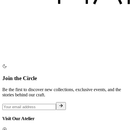
Join the Circle
Be the first to discover new collections, exclusive events, and the
stories behind our craft.
Visit Our Atelier