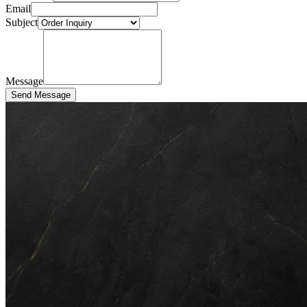
Email
Subject
Message
Send Message