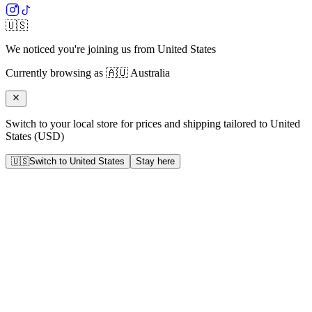
🇺🇸
We noticed you're joining us from
United States
Currently browsing as
🇦🇺
Australia
Switch to your local store for prices and shipping tailored to
United
States
(
USD
)
🇺🇸
Switch to
United States
Stay here