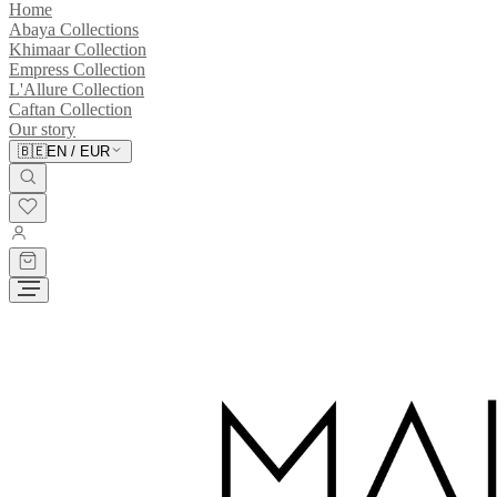
Home
Abaya Collections
Khimaar Collection
Empress Collection
L'Allure Collection
Caftan Collection
Our story
🇧🇪
EN
/
EUR