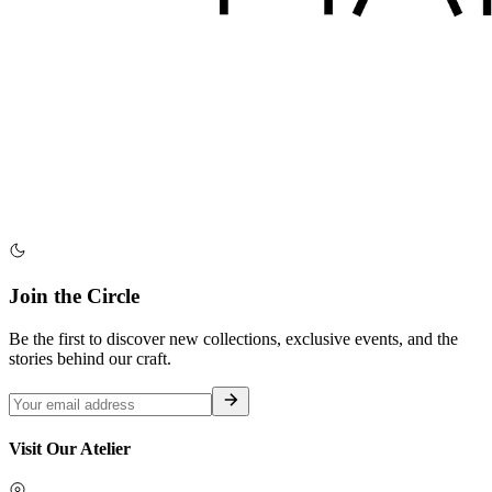
Join the Circle
Be the first to discover new collections, exclusive events, and the
stories behind our craft.
Visit Our Atelier