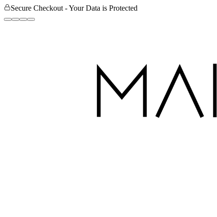
Secure Checkout - Your Data is Protected