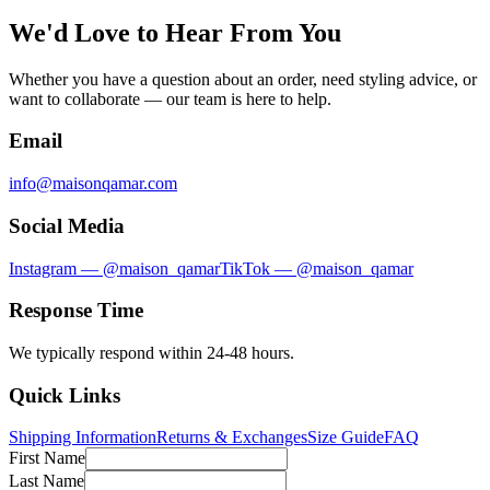
We'd Love to Hear From You
Whether you have a question about an order, need styling advice, or
want to collaborate — our team is here to help.
Email
info@maisonqamar.com
Social Media
Instagram — @maison_qamar
TikTok — @maison_qamar
Response Time
We typically respond within 24-48 hours.
Quick Links
Shipping Information
Returns & Exchanges
Size Guide
FAQ
First Name
Last Name