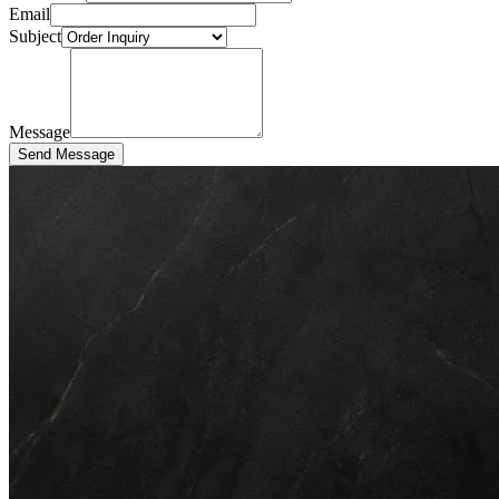
Email
Subject
Message
Send Message