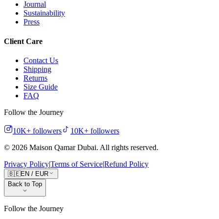
Journal
Sustainability
Press
Client Care
Contact Us
Shipping
Returns
Size Guide
FAQ
Follow the Journey
10K+
followers
10K+
followers
©
2026
Maison Qamar Dubai.
All rights reserved
.
Privacy Policy
|
Terms of Service
|
Refund Policy
🇧🇪
EN
/
EUR
Back to Top
Follow the Journey