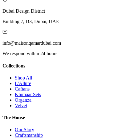
Dubai Design District
Building 7, D3, Dubai, UAE
info@maisonqamardubai.com
We respond within 24 hours
Collections
Shop All
L'Allure
Caftans
Khimaar Sets
Organza
Velvet
The House
Our Story
Craftsmanship