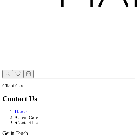
Client Care
Contact Us
Home
/
Client Care
/
Contact Us
Get in Touch