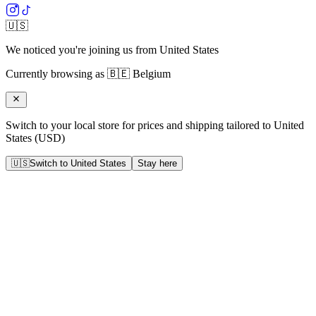
🇺🇸
We noticed you're joining us from
United States
Currently browsing as
🇧🇪
Belgium
Switch to your local store for prices and shipping tailored to
United
States
(
USD
)
🇺🇸
Switch to
United States
Stay here