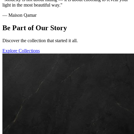
light in the most beautiful way."
— Maison Qamar
Be Part of Our Story
Discover the collection that started it all.
Explore Collections