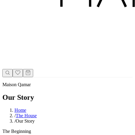
Maison Qamar
Our Story
Home
/
The House
/
Our Story
The Beginning