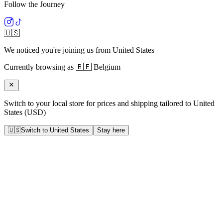
Follow the Journey
🇺🇸
We noticed you're joining us from
United States
Currently browsing as
🇧🇪
Belgium
Switch to your local store for prices and shipping tailored to
United
States
(
USD
)
🇺🇸
Switch to
United States
Stay here