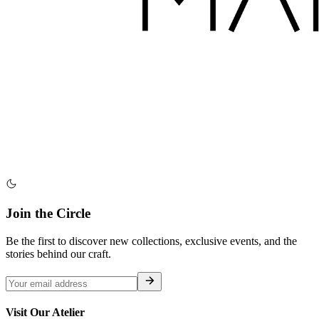
Join the Circle
Be the first to discover new collections, exclusive events, and the
stories behind our craft.
Visit Our Atelier