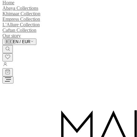
Home
Abaya Collections
Khimaar Collection
Empress Collection
L'Allure Collection
Caftan Collection
Our story
🇧🇪
EN
/
EUR