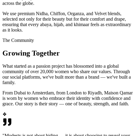
across the globe.
We use premium Nidha, Chiffon, Organza, and Velvet blends,
selected not only for their beauty but for their comfort and drape,
ensuring that every abaya, hijab, and khimaar feels as extraordinary
as it looks.
The Community
Growing Together
What started as a passion project has blossomed into a global
community of over 20,000 women who share our values. Through
our social platforms, we've built more than a brand — we've built a
family.
From Dubai to Amsterdam, from London to Riyadh, Maison Qamar
is worn by women who embrace their identity with confidence and
grace. Our story is their story — one of beauty, strength, and faith.
❖
"Modesty is not about hiding — it is about choosing to reveal your