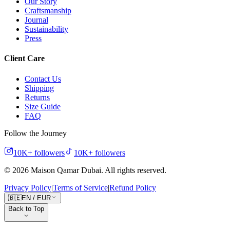
Our Story
Craftsmanship
Journal
Sustainability
Press
Client Care
Contact Us
Shipping
Returns
Size Guide
FAQ
Follow the Journey
10K+
followers
10K+
followers
©
2026
Maison Qamar Dubai.
All rights reserved
.
Privacy Policy
|
Terms of Service
|
Refund Policy
🇧🇪
EN
/
EUR
Back to Top