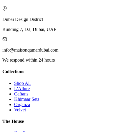
Dubai Design District
Building 7, D3, Dubai, UAE
info@maisonqamardubai.com
We respond within 24 hours
Collections
Shop All
L'Allure
Caftans
Khimaar Sets
Organza
Velvet
The House