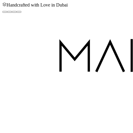
Handcrafted with Love in Dubai