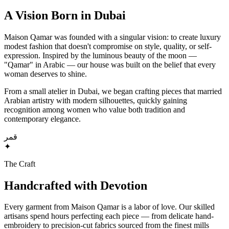
A Vision Born in Dubai
Maison Qamar was founded with a singular vision: to create luxury
modest fashion that doesn't compromise on style, quality, or self-
expression. Inspired by the luminous beauty of the moon —
"Qamar" in Arabic — our house was built on the belief that every
woman deserves to shine.
From a small atelier in Dubai, we began crafting pieces that married
Arabian artistry with modern silhouettes, quickly gaining
recognition among women who value both tradition and
contemporary elegance.
قمر
✦
The Craft
Handcrafted with Devotion
Every garment from Maison Qamar is a labor of love. Our skilled
artisans spend hours perfecting each piece — from delicate hand-
embroidery to precision-cut fabrics sourced from the finest mills