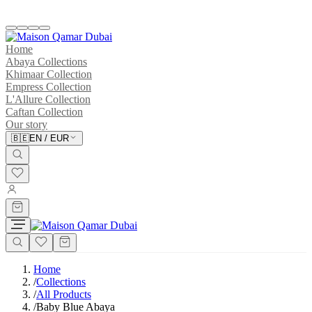
Home
Abaya Collections
Khimaar Collection
Empress Collection
L'Allure Collection
Caftan Collection
Our story
🇧🇪
EN
/
EUR
Home
/
Collections
/
All Products
/
Baby Blue Abaya