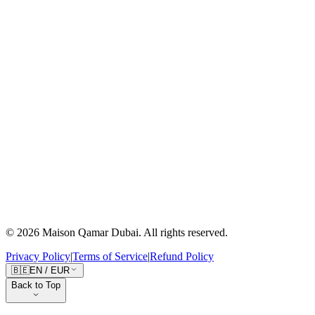
Our Story
Craftsmanship
Journal
Sustainability
Press
Client Care
Contact Us
Shipping
Returns
Size Guide
FAQ
Follow the Journey
10K+
followers
10K+
followers
©
2026
Maison Qamar Dubai.
All rights reserved
.
Privacy Policy
|
Terms of Service
|
Refund Policy
🇧🇪
EN
/
EUR
Back to Top