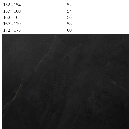
152 - 154
52
157 - 160
54
162 - 165
56
167 - 170
58
172 - 175
60