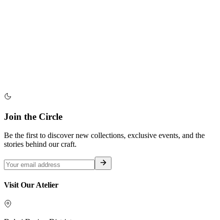
Join the Circle
Be the first to discover new collections, exclusive events, and the
stories behind our craft.
Visit Our Atelier