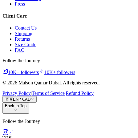
Press
Client Care
Contact Us
Shipping
Returns
Size Guide
FAQ
Follow the Journey
10K+
followers
10K+
followers
©
2026
Maison Qamar Dubai.
All rights reserved
.
Privacy Policy
|
Terms of Service
|
Refund Policy
🇨🇦
EN
/
CAD
Back to Top
Follow the Journey