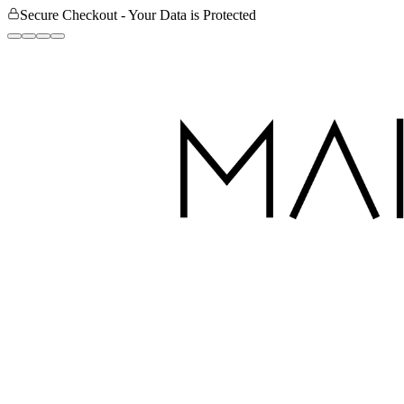
Secure Checkout - Your Data is Protected