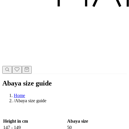
Abaya size guide
Home
/
Abaya size guide
Height in cm
Abaya size
147 - 149
50