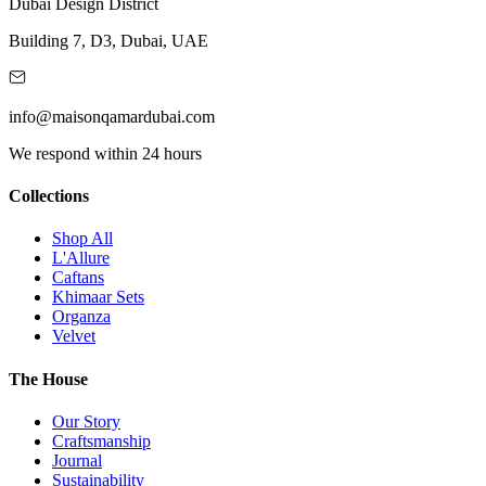
Dubai Design District
Building 7, D3, Dubai, UAE
info@maisonqamardubai.com
We respond within 24 hours
Collections
Shop All
L'Allure
Caftans
Khimaar Sets
Organza
Velvet
The House
Our Story
Craftsmanship
Journal
Sustainability