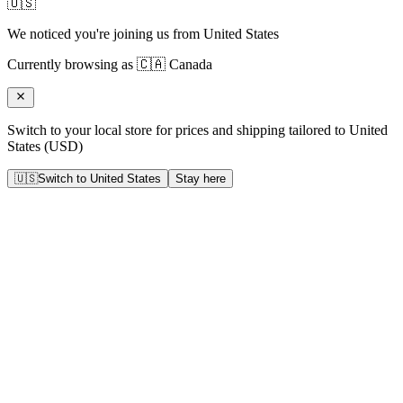
🇺🇸
We noticed you're joining us from
United States
Currently browsing as
🇨🇦
Canada
Switch to your local store for prices and shipping tailored to
United
States
(
USD
)
🇺🇸
Switch to
United States
Stay here