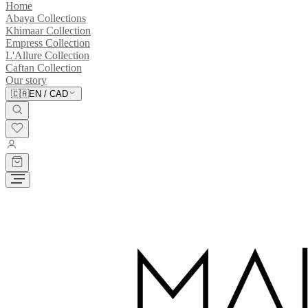
Home
Abaya Collections
Khimaar Collection
Empress Collection
L'Allure Collection
Caftan Collection
Our story
🇨🇦
EN
/
CAD