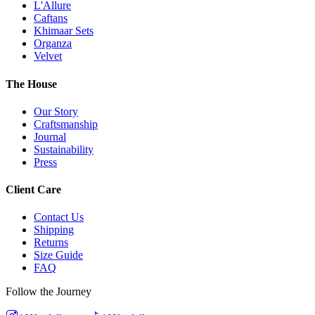
L'Allure
Caftans
Khimaar Sets
Organza
Velvet
The House
Our Story
Craftsmanship
Journal
Sustainability
Press
Client Care
Contact Us
Shipping
Returns
Size Guide
FAQ
Follow the Journey