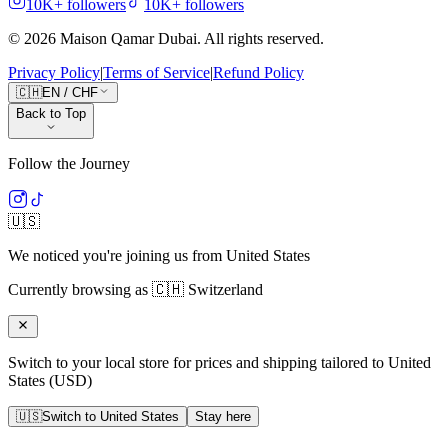
10K+
followers
10K+
followers
©
2026
Maison Qamar Dubai.
All rights reserved
.
Privacy Policy
|
Terms of Service
|
Refund Policy
🇨🇭
EN
/
CHF
Back to Top
Follow the Journey
🇺🇸
We noticed you're joining us from
United States
Currently browsing as
🇨🇭
Switzerland
Switch to your local store for prices and shipping tailored to
United
States
(
USD
)
🇺🇸
Switch to
United States
Stay here