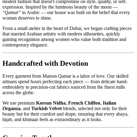
modest fashion that doesn't compromise on style, quality, or self-
expression. Inspired by the luminous beauty of the moon —
"Qamar"
in Arabic — our house was built on the belief that every
woman deserves to shine.
From a small atelier in the heart of Dubai, we began crafting pieces
that married Arabian artistry with modern silhouettes, quickly
gaining recognition among women who value both tradition and
contemporary elegance.
Handcrafted with Devotion
Every garment from Maison Qamar is a labor of love. Our skilled
artisans spend hours perfecting each piece — from delicate hand-
embroidery to precision-cut fabrics sourced from the finest mills
across the globe.
We use premium
Korean Nidha
,
French Chiffon
,
Italian
Organza
, and
Turkish Velvet
blends, selected not only for their
beauty but for their comfort and drape, ensuring that every abaya,
hijab, and khimaar feels as extraordinary as it looks.