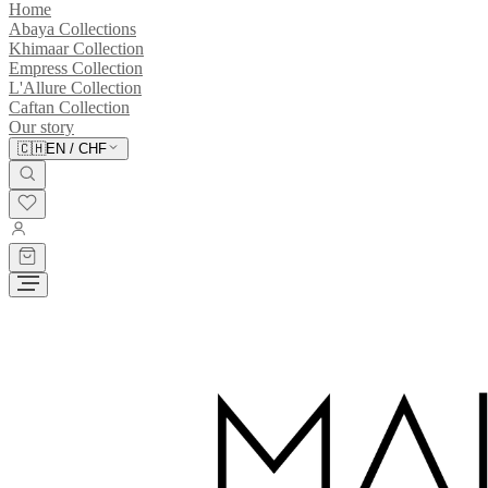
Home
Abaya Collections
Khimaar Collection
Empress Collection
L'Allure Collection
Caftan Collection
Our story
🇨🇭
EN
/
CHF