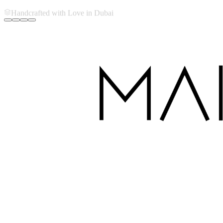
Handcrafted with Love in Dubai