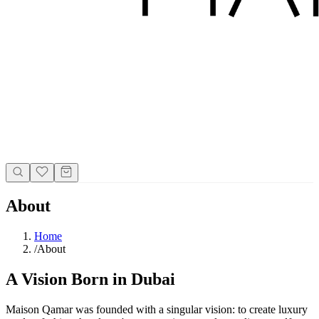
About
Home
/
About
A Vision Born in Dubai
Maison Qamar was founded with a singular vision: to create luxury