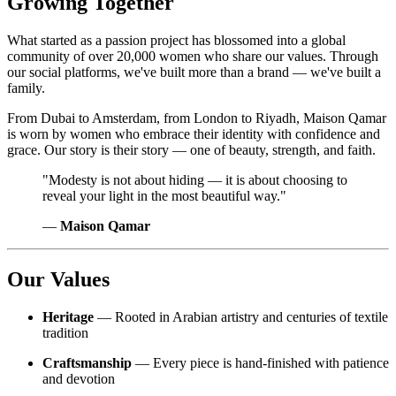
Growing Together
What started as a passion project has blossomed into a global
community of over 20,000 women who share our values. Through
our social platforms, we've built more than a brand — we've built a
family.
From Dubai to Amsterdam, from London to Riyadh, Maison Qamar
is worn by women who embrace their identity with confidence and
grace. Our story is their story — one of beauty, strength, and faith.
"Modesty is not about hiding — it is about choosing to
reveal your light in the most beautiful way."
—
Maison Qamar
Our Values
Heritage
— Rooted in Arabian artistry and centuries of textile
tradition
Craftsmanship
— Every piece is hand-finished with patience
and devotion