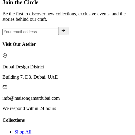
Join the Circle
Be the first to discover new collections, exclusive events, and the
stories behind our craft.
Visit Our Atelier
Dubai Design District
Building 7, D3, Dubai, UAE
info@maisonqamardubai.com
We respond within 24 hours
Collections
Shop All