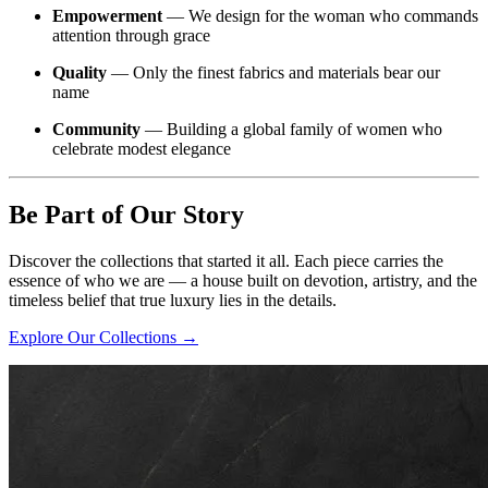
Empowerment
— We design for the woman who commands
attention through grace
Quality
— Only the finest fabrics and materials bear our
name
Community
— Building a global family of women who
celebrate modest elegance
Be Part of Our Story
Discover the collections that started it all. Each piece carries the
essence of who we are — a house built on devotion, artistry, and the
timeless belief that true luxury lies in the details.
Explore Our Collections →