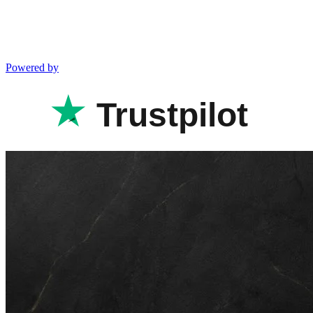
Powered by
Trustpilot