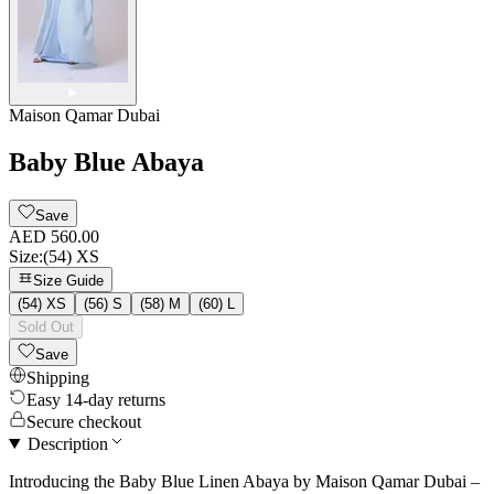
Maison Qamar Dubai
Baby Blue Abaya
Save
AED 560.00
Size
:
(54) XS
Size Guide
(54) XS
(56) S
(58) M
(60) L
Sold Out
Save
Shipping
Easy 14-day returns
Secure checkout
Description
Introducing the Baby Blue Linen Abaya by Maison Qamar Dubai –