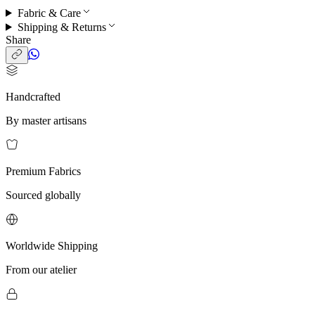
Fabric & Care
Shipping & Returns
Share
Handcrafted
By master artisans
Premium Fabrics
Sourced globally
Worldwide Shipping
From our atelier