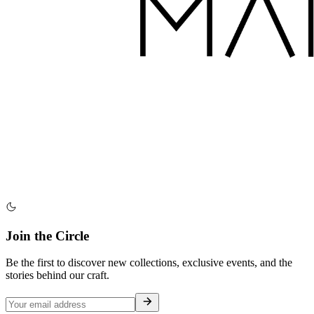
Join the Circle
Be the first to discover new collections, exclusive events, and the
stories behind our craft.