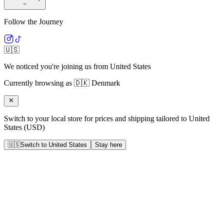
Follow the Journey
🇺🇸
We noticed you're joining us from
United States
Currently browsing as
🇩🇰
Denmark
Switch to your local store for prices and shipping tailored to
United
States
(
USD
)
🇺🇸
Switch to
United States
Stay here