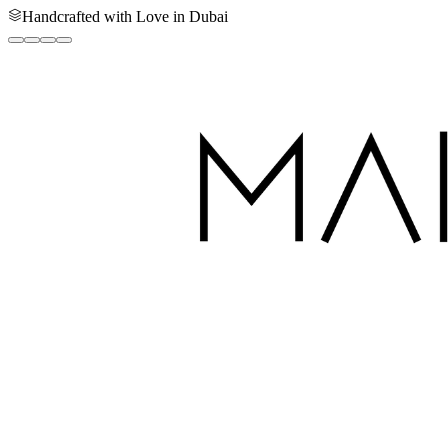
Handcrafted with Love in Dubai