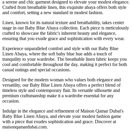
a serene and chic garment designed to elevate your modest elegance.
Crafted from breathable linen, this exquisite abaya offers both style
and comfort, setting a new standard in modest fashion.
Linen, known for its natural texture and breathability, takes center
stage in our Baby Blue Abaya collection. Each piece is meticulously
crafted to showcase the fabric's inherent beauty and elegance,
ensuring that you exude grace and sophistication with every wear.
Experience unparalleled comfort and style with our Baby Blue
Linen Abaya, where the soft baby blue hue adds a touch of
tranquility to your wardrobe. The breathable linen fabric keeps you
cool and comfortable throughout the day, making it perfect for both
casual outings and special occasions.
Designed for the modern woman who values both elegance and
versatility, our Baby Blue Linen Abaya offers a perfect blend of
timeless style and contemporary flair. Its versatile silhouette and
premium craftsmanship make it a wardrobe essential for any
occasion.
Indulge in the elegance and refinement of Maison Qamar Dubai's
Baby Blue Linen Abaya, and elevate your modest fashion game
with a piece that exudes sophistication and grace. Discover at
maisonqamardubai.com.