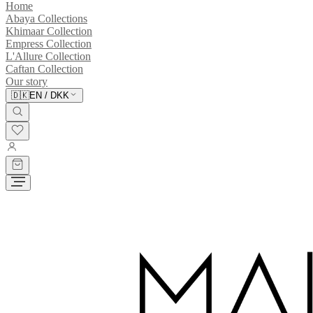
Home
Abaya Collections
Khimaar Collection
Empress Collection
L'Allure Collection
Caftan Collection
Our story
🇩🇰
EN
/
DKK