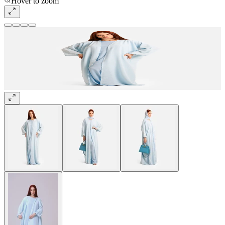
Hover to zoom