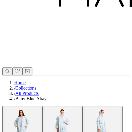
Home
/
Collections
/
All Products
/
Baby Blue Abaya