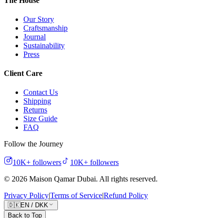
The House
Our Story
Craftsmanship
Journal
Sustainability
Press
Client Care
Contact Us
Shipping
Returns
Size Guide
FAQ
Follow the Journey
10K+
followers
10K+
followers
©
2026
Maison Qamar Dubai.
All rights reserved
.
Privacy Policy
|
Terms of Service
|
Refund Policy
🇩🇰
EN
/
DKK
Back to Top