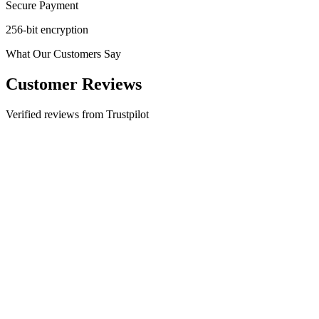
Secure Payment
256-bit encryption
What Our Customers Say
Customer Reviews
Verified reviews from Trustpilot