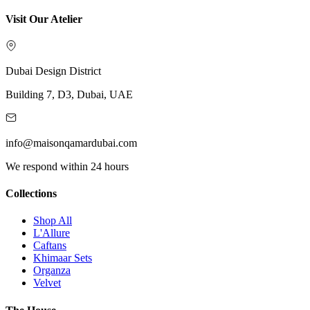
Visit Our Atelier
Dubai Design District
Building 7, D3, Dubai, UAE
info@maisonqamardubai.com
We respond within 24 hours
Collections
Shop All
L'Allure
Caftans
Khimaar Sets
Organza
Velvet