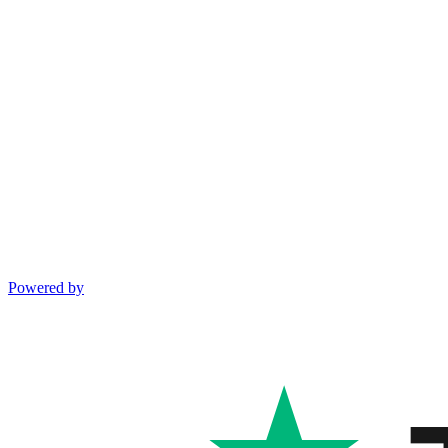
Powered by