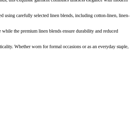
d using carefully selected linen blends, including cotton-linen, linen-
e while the premium linen blends ensure durability and reduced
icality. Whether worn for formal occasions or as an everyday staple,