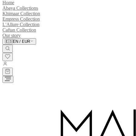
Home
Abaya Collections
Khimaar Collection
Empress Collection
L'Allure Collection
Caftan Collection
Our story
🇪🇸
EN
/
EUR