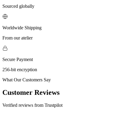
Sourced globally
Worldwide Shipping
From our atelier
Secure Payment
256-bit encryption
What Our Customers Say
Customer Reviews
Verified reviews from Trustpilot