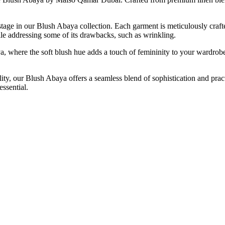
 stage in our Blush Abaya collection. Each garment is meticulously crafte
hile addressing some of its drawbacks, such as wrinkling.
ya, where the soft blush hue adds a touch of femininity to your wardrob
y, our Blush Abaya offers a seamless blend of sophistication and pract
ssential.