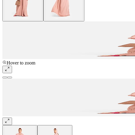
Hover to zoom