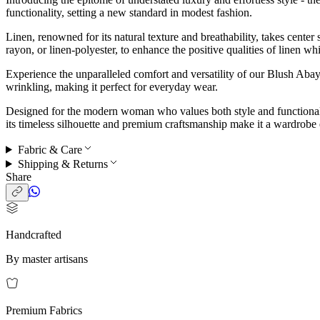
functionality, setting a new standard in modest fashion.
Linen, renowned for its natural texture and breathability, takes center
rayon, or linen-polyester, to enhance the positive qualities of linen w
Experience the unparalleled comfort and versatility of our Blush Aba
wrinkling, making it perfect for everyday wear.
Designed for the modern woman who values both style and functionalit
its timeless silhouette and premium craftsmanship make it a wardrobe e
Fabric & Care
Shipping & Returns
Share
Handcrafted
By master artisans
Premium Fabrics