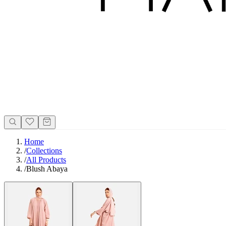
Home
/
Collections
/
All Products
/
Blush Abaya