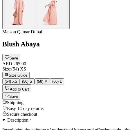
Maison Qamar Dubai
Blush Abaya
Save
AED 265.00
Size
:
(54) XS
Size Guide
(54) XS
(56) S
(58) M
(60) L
Add to Cart
Save
Shipping
Easy 14-day returns
Secure checkout
Description
Introducing the epitome of understated luxury and effortless style 