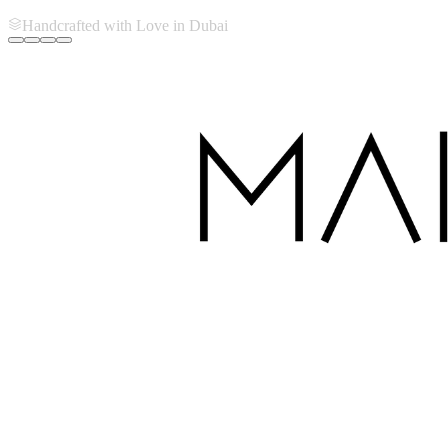
Handcrafted with Love in Dubai