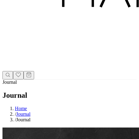
Journal
Journal
Home
/
Journal
/
Journal