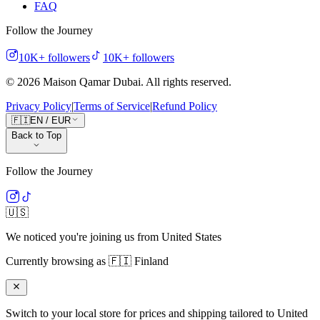
FAQ
Follow the Journey
10K+
followers
10K+
followers
©
2026
Maison Qamar Dubai.
All rights reserved
.
Privacy Policy
|
Terms of Service
|
Refund Policy
🇫🇮
EN
/
EUR
Back to Top
Follow the Journey
🇺🇸
We noticed you're joining us from
United States
Currently browsing as
🇫🇮
Finland
Switch to your local store for prices and shipping tailored to
United