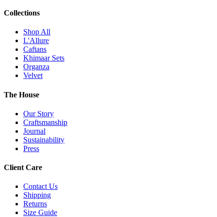
Collections
Shop All
L'Allure
Caftans
Khimaar Sets
Organza
Velvet
The House
Our Story
Craftsmanship
Journal
Sustainability
Press
Client Care
Contact Us
Shipping
Returns
Size Guide