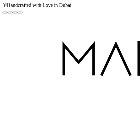
Handcrafted with Love in Dubai