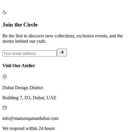
Join the Circle
Be the first to discover new collections, exclusive events, and the
stories behind our craft.
Visit Our Atelier
Dubai Design District
Building 7, D3, Dubai, UAE
info@maisonqamardubai.com
We respond within 24 hours