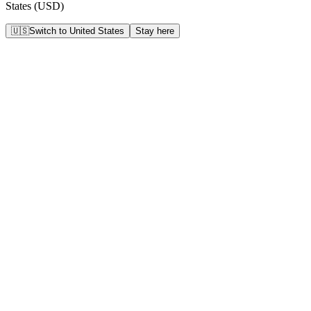
States
(
USD
)
🇺🇸
Switch to
United States
Stay here