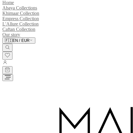
Home
Abaya Collections
Khimaar Collection
Empress Collection
L'Allure Collection
Caftan Collection
Our story
🇫🇮
EN
/
EUR