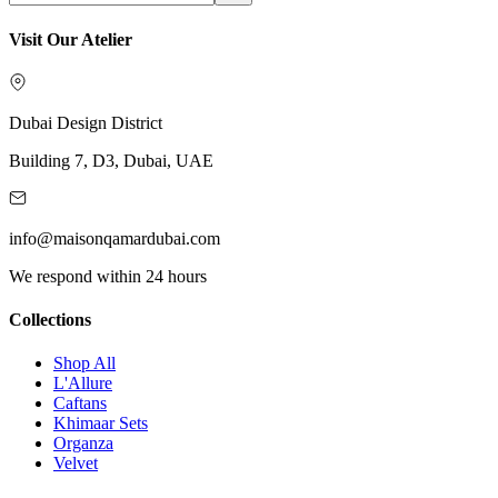
Visit Our Atelier
Dubai Design District
Building 7, D3, Dubai, UAE
info@maisonqamardubai.com
We respond within 24 hours
Collections
Shop All
L'Allure
Caftans
Khimaar Sets
Organza
Velvet