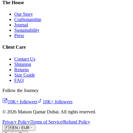
The House
Our Story
Craftsmanship
Journal
Sustainability
Press
Client Care
Contact Us
Shipping
Returns
Size Guide
FAQ
Follow the Journey
10K+
followers
10K+
followers
©
2026
Maison Qamar Dubai.
All rights reserved
.
Privacy Policy
|
Terms of Service
|
Refund Policy
🇫🇷
EN
/
EUR