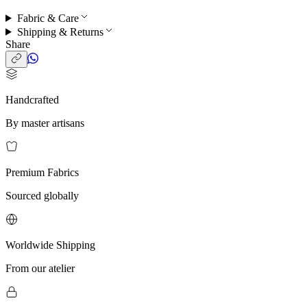
Fabric & Care
Shipping & Returns
Share
Handcrafted
By master artisans
Premium Fabrics
Sourced globally
Worldwide Shipping
From our atelier