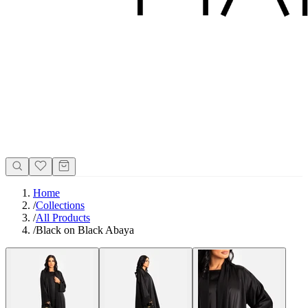
Home
/
Collections
/
All Products
/
Black on Black Abaya