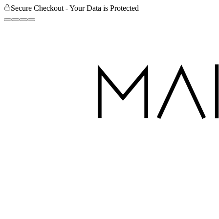
Secure Checkout - Your Data is Protected