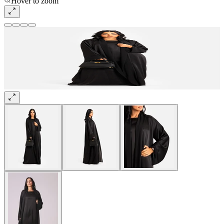
Hover to zoom