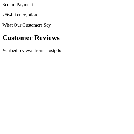
Secure Payment
256-bit encryption
What Our Customers Say
Customer Reviews
Verified reviews from Trustpilot