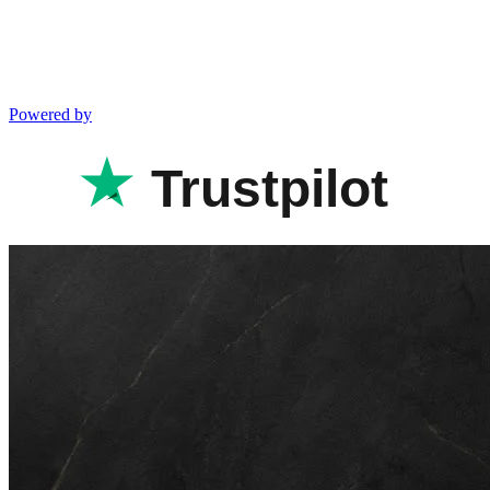
Powered by
Trustpilot