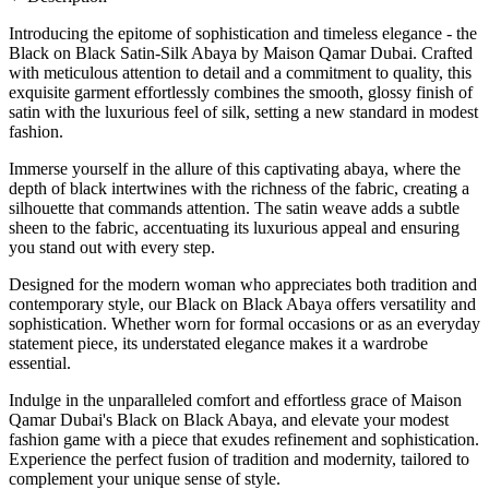
Introducing the epitome of sophistication and timeless elegance - the
Black on Black Satin-Silk Abaya by Maison Qamar Dubai. Crafted
with meticulous attention to detail and a commitment to quality, this
exquisite garment effortlessly combines the smooth, glossy finish of
satin with the luxurious feel of silk, setting a new standard in modest
fashion.
Immerse yourself in the allure of this captivating abaya, where the
depth of black intertwines with the richness of the fabric, creating a
silhouette that commands attention. The satin weave adds a subtle
sheen to the fabric, accentuating its luxurious appeal and ensuring
you stand out with every step.
Designed for the modern woman who appreciates both tradition and
contemporary style, our Black on Black Abaya offers versatility and
sophistication. Whether worn for formal occasions or as an everyday
statement piece, its understated elegance makes it a wardrobe
essential.
Indulge in the unparalleled comfort and effortless grace of Maison
Qamar Dubai's Black on Black Abaya, and elevate your modest
fashion game with a piece that exudes refinement and sophistication.
Experience the perfect fusion of tradition and modernity, tailored to
complement your unique sense of style.