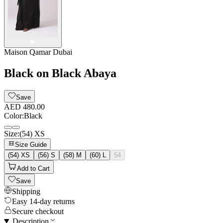
Maison Qamar Dubai
Black on Black Abaya
Save
AED 480.00
Color
:
Black
Size
:
(54) XS
Size Guide
(54) XS
(56) S
(58) M
(60) L
54
Add to Cart
Save
Shipping
Easy 14-day returns
Secure checkout
Description