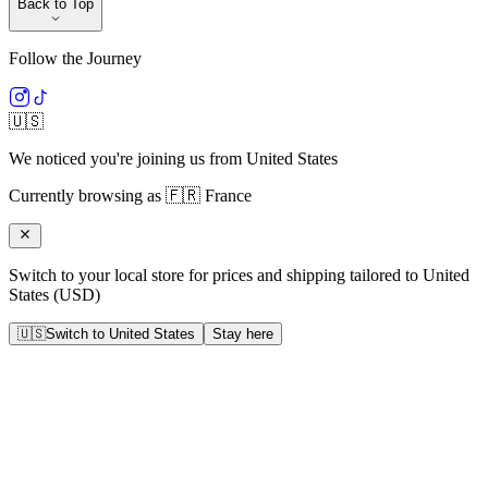
Back to Top
Follow the Journey
🇺🇸
We noticed you're joining us from
United States
Currently browsing as
🇫🇷
France
Switch to your local store for prices and shipping tailored to
United
States
(
USD
)
🇺🇸
Switch to
United States
Stay here