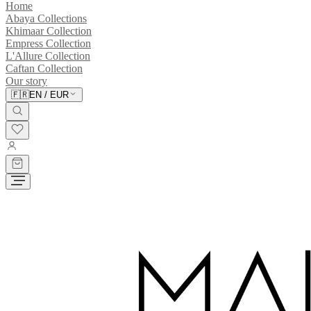
Home
Abaya Collections
Khimaar Collection
Empress Collection
L'Allure Collection
Caftan Collection
Our story
🇫🇷
EN
/
EUR