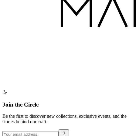
Join the Circle
Be the first to discover new collections, exclusive events, and the
stories behind our craft.