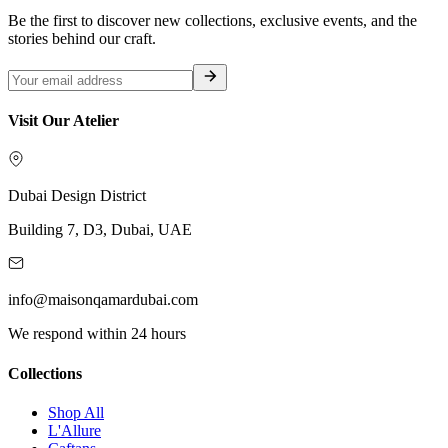
Be the first to discover new collections, exclusive events, and the
stories behind our craft.
Visit Our Atelier
Dubai Design District
Building 7, D3, Dubai, UAE
info@maisonqamardubai.com
We respond within 24 hours
Collections
Shop All
L'Allure