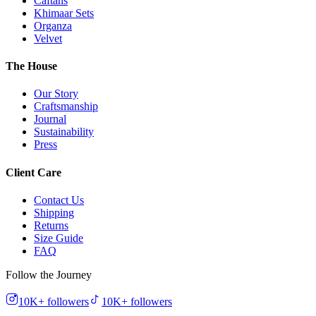
Caftans
Khimaar Sets
Organza
Velvet
The House
Our Story
Craftsmanship
Journal
Sustainability
Press
Client Care
Contact Us
Shipping
Returns
Size Guide
FAQ
Follow the Journey
10K+
followers
10K+
followers