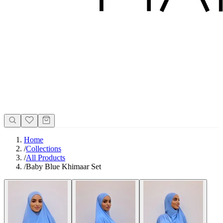
Home
/
Collections
/
All Products
/
Baby Blue Khimaar Set