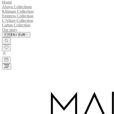
Home
Abaya Collections
Khimaar Collection
Empress Collection
L'Allure Collection
Caftan Collection
Our story
🇫🇷
EN
/
EUR