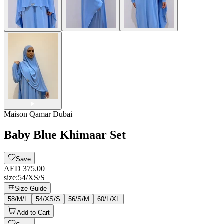
Maison Qamar Dubai
Baby Blue Khimaar Set
Save
AED 375.00
size
:
54/XS/S
Size Guide
58/M/L
54/XS/S
56/S/M
60/L/XL
Add to Cart