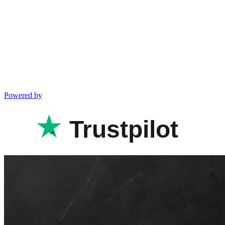
Powered by
Trustpilot