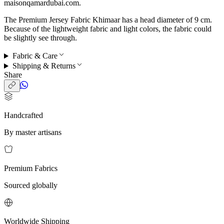
maisonqamardubai.com.
The Premium Jersey Fabric Khimaar has a head diameter of 9 cm.
Because of the lightweight fabric and light colors, the fabric could
be slightly see through.
Fabric & Care
Shipping & Returns
Share
Handcrafted
By master artisans
Premium Fabrics
Sourced globally
Worldwide Shipping