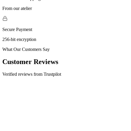
From our atelier
Secure Payment
256-bit encryption
What Our Customers Say
Customer Reviews
Verified reviews from Trustpilot