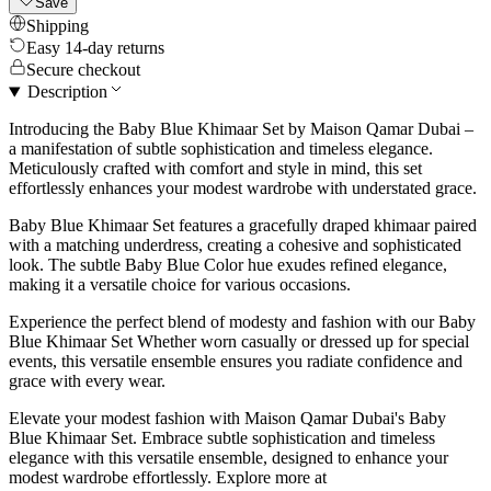
Save
Shipping
Easy 14-day returns
Secure checkout
Description
Introducing the Baby Blue Khimaar Set by Maison Qamar Dubai –
a manifestation of subtle sophistication and timeless elegance.
Meticulously crafted with comfort and style in mind, this set
effortlessly enhances your modest wardrobe with understated grace.
Baby Blue Khimaar Set features a gracefully draped khimaar paired
with a matching underdress, creating a cohesive and sophisticated
look. The subtle Baby Blue Color hue exudes refined elegance,
making it a versatile choice for various occasions.
Experience the perfect blend of modesty and fashion with our Baby
Blue Khimaar Set Whether worn casually or dressed up for special
events, this versatile ensemble ensures you radiate confidence and
grace with every wear.
Elevate your modest fashion with Maison Qamar Dubai's Baby
Blue Khimaar Set. Embrace subtle sophistication and timeless
elegance with this versatile ensemble, designed to enhance your
modest wardrobe effortlessly. Explore more at