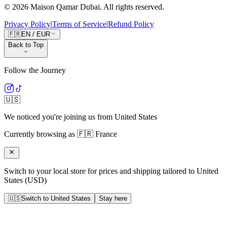
©
2026
Maison Qamar Dubai.
All rights reserved
.
Privacy Policy
|
Terms of Service
|
Refund Policy
🇫🇷
EN
/
EUR
Back to Top
Follow the Journey
🇺🇸
We noticed you're joining us from
United States
Currently browsing as
🇫🇷
France
Switch to your local store for prices and shipping tailored to
United
States
(
USD
)
🇺🇸
Switch to
United States
Stay here