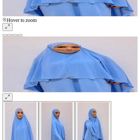
Hover to zoom