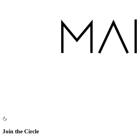
Join the Circle