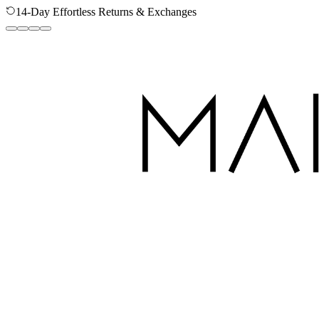
14-Day Effortless Returns & Exchanges