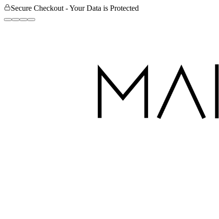
Secure Checkout - Your Data is Protected