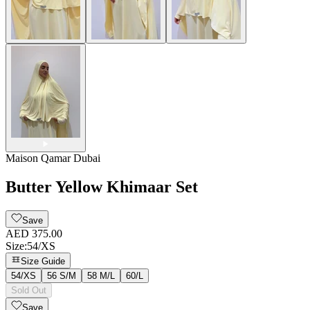
Maison Qamar Dubai
Butter Yellow Khimaar Set
Save
AED 375.00
Size
:
54/XS
Size Guide
54/XS
56 S/M
58 M/L
60/L
Sold Out
Save