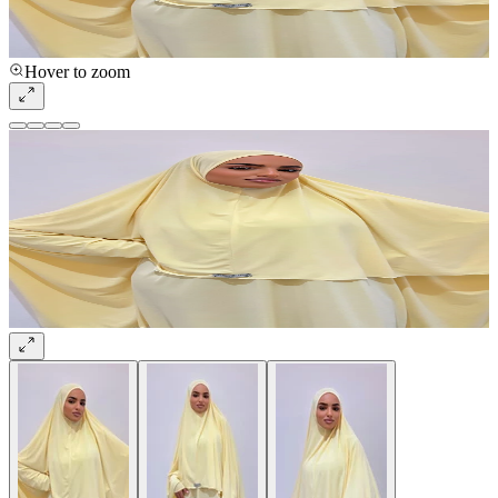
Hover to zoom