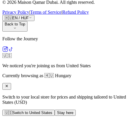
©
2026
Maison Qamar Dubai.
All rights reserved
.
Privacy Policy
|
Terms of Service
|
Refund Policy
🇭🇺
EN
/
HUF
Back to Top
Follow the Journey
🇺🇸
We noticed you're joining us from
United States
Currently browsing as
🇭🇺
Hungary
Switch to your local store for prices and shipping tailored to
United
States
(
USD
)
🇺🇸
Switch to
United States
Stay here