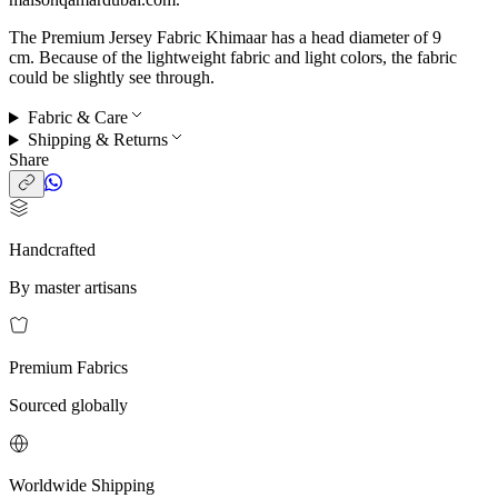
The Premium Jersey Fabric Khimaar has a head diameter of 9
cm. Because of the lightweight fabric and light colors, the fabric
could be slightly see through.
Fabric & Care
Shipping & Returns
Share
Handcrafted
By master artisans
Premium Fabrics
Sourced globally
Worldwide Shipping