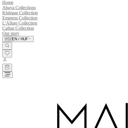
Home
Abaya Collections
Khimaar Collection
Empress Collection
L'Allure Collection
Caftan Collection
Our story
🇭🇺
EN
/
HUF