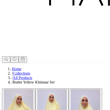
Home
/
Collections
/
All Products
/
Butter Yellow Khimaar Set