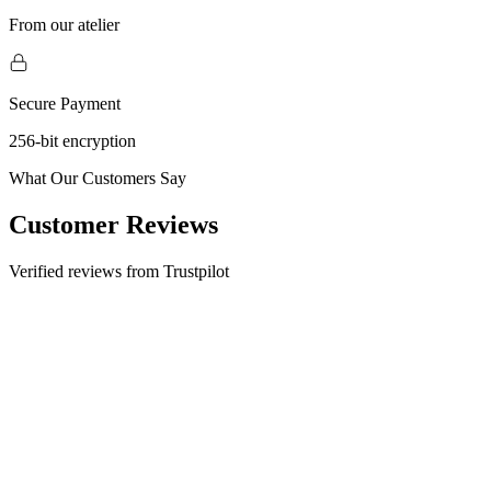
From our atelier
Secure Payment
256-bit encryption
What Our Customers Say
Customer Reviews
Verified reviews from Trustpilot