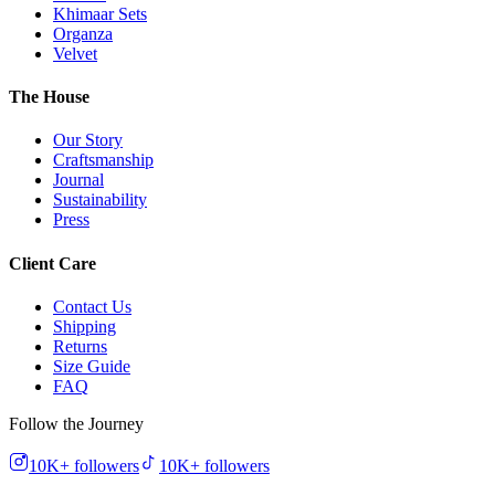
Khimaar Sets
Organza
Velvet
The House
Our Story
Craftsmanship
Journal
Sustainability
Press
Client Care
Contact Us
Shipping
Returns
Size Guide
FAQ
Follow the Journey
10K+
followers
10K+
followers