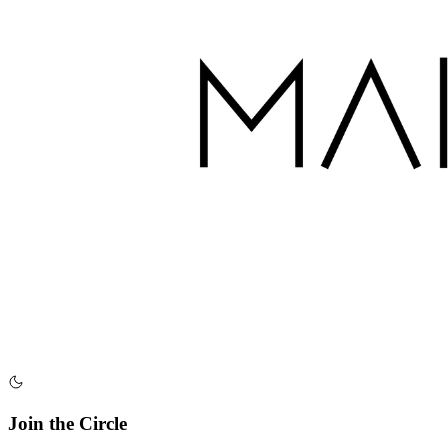
Join the Circle