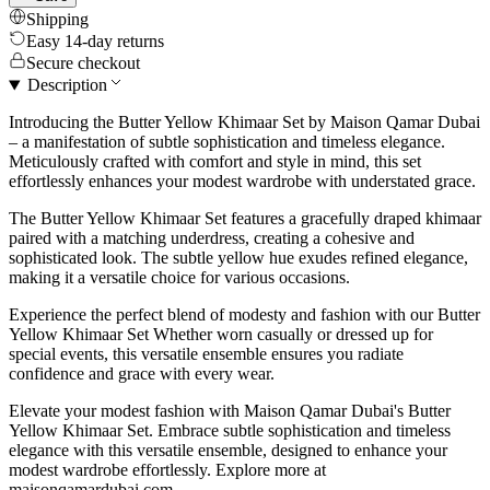
Shipping
Easy 14-day returns
Secure checkout
Description
Introducing the Butter Yellow Khimaar Set by Maison Qamar Dubai
– a manifestation of subtle sophistication and timeless elegance.
Meticulously crafted with comfort and style in mind, this set
effortlessly enhances your modest wardrobe with understated grace.
The Butter Yellow Khimaar Set features a gracefully draped khimaar
paired with a matching underdress, creating a cohesive and
sophisticated look. The subtle yellow hue exudes refined elegance,
making it a versatile choice for various occasions.
Experience the perfect blend of modesty and fashion with our Butter
Yellow Khimaar Set Whether worn casually or dressed up for
special events, this versatile ensemble ensures you radiate
confidence and grace with every wear.
Elevate your modest fashion with Maison Qamar Dubai's Butter
Yellow Khimaar Set. Embrace subtle sophistication and timeless
elegance with this versatile ensemble, designed to enhance your
modest wardrobe effortlessly. Explore more at
maisonqamardubai.com.