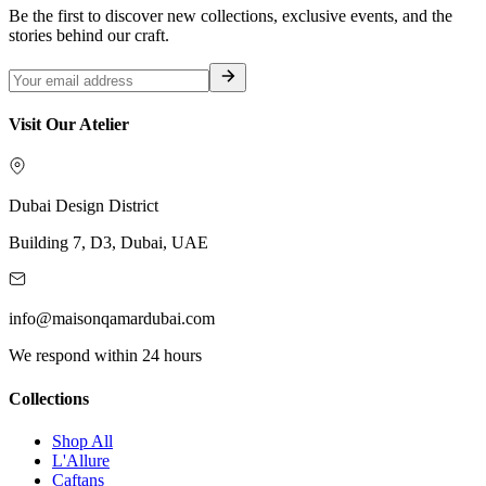
Be the first to discover new collections, exclusive events, and the
stories behind our craft.
Visit Our Atelier
Dubai Design District
Building 7, D3, Dubai, UAE
info@maisonqamardubai.com
We respond within 24 hours
Collections
Shop All
L'Allure
Caftans