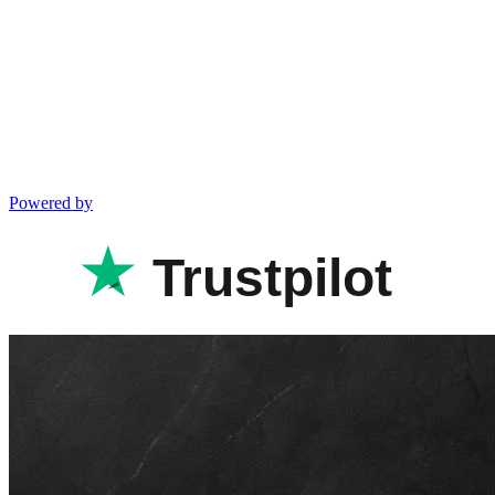
Powered by
Trustpilot