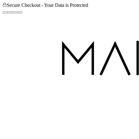
Secure Checkout - Your Data is Protected