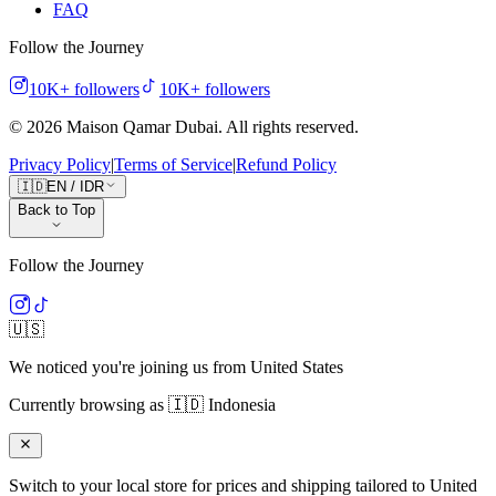
FAQ
Follow the Journey
10K+
followers
10K+
followers
©
2026
Maison Qamar Dubai.
All rights reserved
.
Privacy Policy
|
Terms of Service
|
Refund Policy
🇮🇩
EN
/
IDR
Back to Top
Follow the Journey
🇺🇸
We noticed you're joining us from
United States
Currently browsing as
🇮🇩
Indonesia
Switch to your local store for prices and shipping tailored to
United