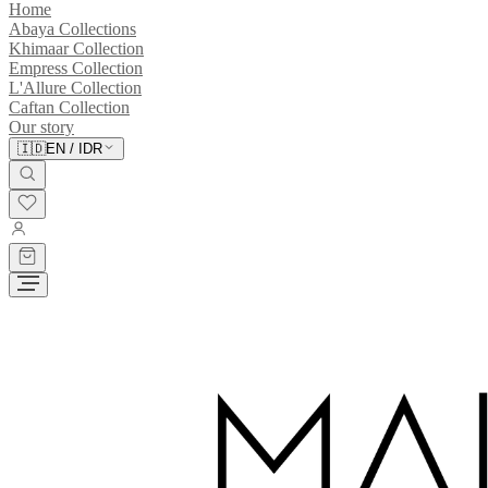
Home
Abaya Collections
Khimaar Collection
Empress Collection
L'Allure Collection
Caftan Collection
Our story
🇮🇩
EN
/
IDR