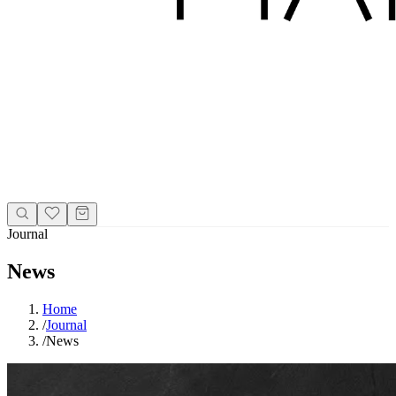
Journal
News
Home
/
Journal
/
News