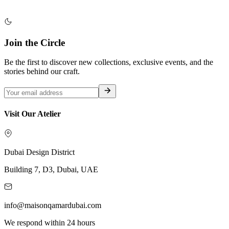
Join the Circle
Be the first to discover new collections, exclusive events, and the
stories behind our craft.
Visit Our Atelier
Dubai Design District
Building 7, D3, Dubai, UAE
info@maisonqamardubai.com
We respond within 24 hours