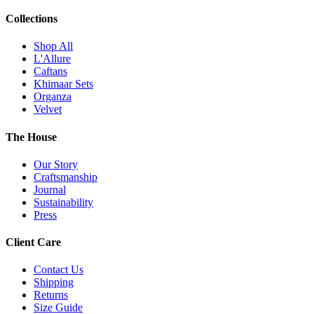
Collections
Shop All
L'Allure
Caftans
Khimaar Sets
Organza
Velvet
The House
Our Story
Craftsmanship
Journal
Sustainability
Press
Client Care
Contact Us
Shipping
Returns
Size Guide