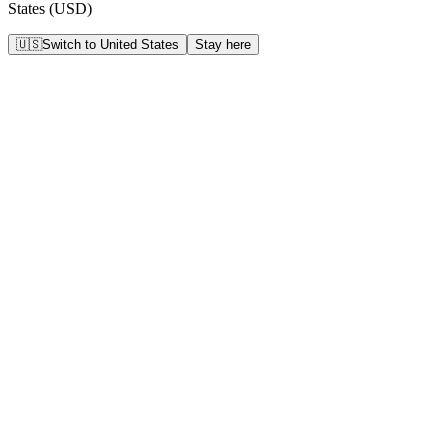
States
(
USD
)
🇺🇸
Switch to
United States
Stay here