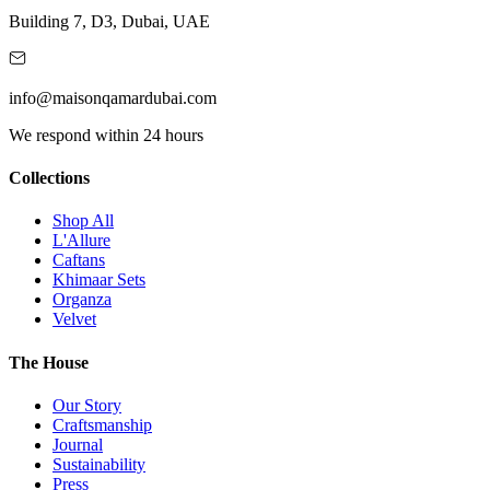
Building 7, D3, Dubai, UAE
info@maisonqamardubai.com
We respond within 24 hours
Collections
Shop All
L'Allure
Caftans
Khimaar Sets
Organza
Velvet
The House
Our Story
Craftsmanship
Journal
Sustainability
Press