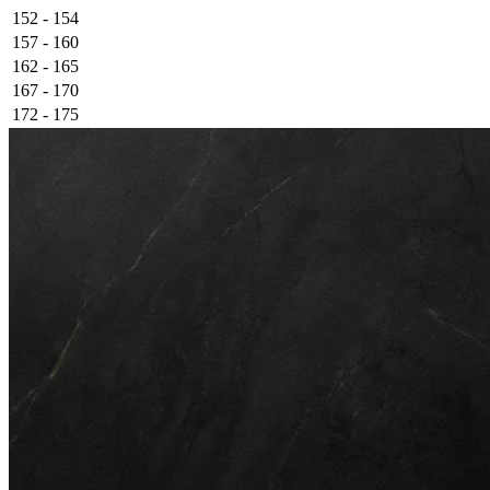
152 - 154
157 - 160
162 - 165
167 - 170
172 - 175