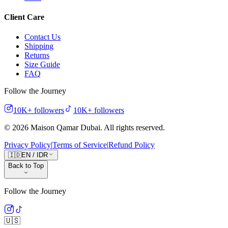
Client Care
Contact Us
Shipping
Returns
Size Guide
FAQ
Follow the Journey
10K+
followers
10K+
followers
©
2026
Maison Qamar Dubai.
All rights reserved
.
Privacy Policy
|
Terms of Service
|
Refund Policy
🇮🇩
EN
/
IDR
Back to Top
Follow the Journey
🇺🇸