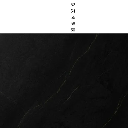
52
54
56
58
60