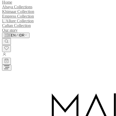
Home
Abaya Collections
Khimaar Collection
Empress Collection
L'Allure Collection
Caftan Collection
Our story
🇮🇩
EN
/
IDR