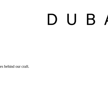
ies behind our craft.