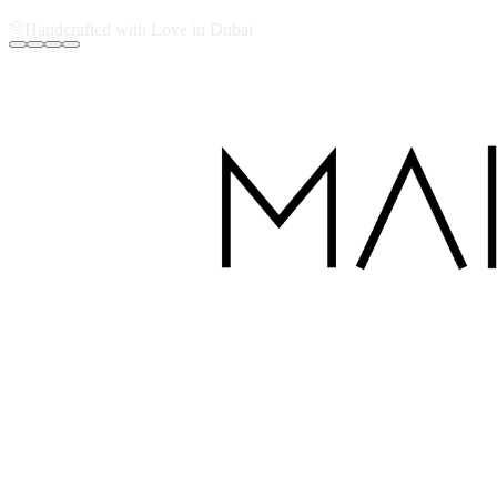
Handcrafted with Love in Dubai