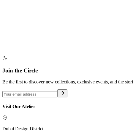
Join the Circle
Be the first to discover new collections, exclusive events, and the stor
Visit Our Atelier
Dubai Design District