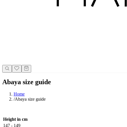
Abaya size guide
Home
/
Abaya size guide
Height in cm
147 - 149