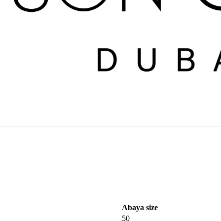
Abaya size
50