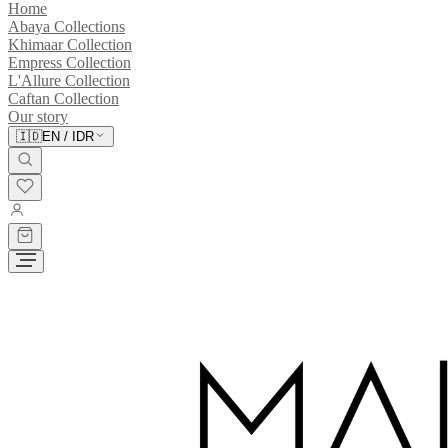
Home
Abaya Collections
Khimaar Collection
Empress Collection
L'Allure Collection
Caftan Collection
Our story
🇮🇩
EN
/
IDR