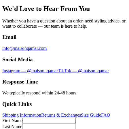
We'd Love to Hear From You
Whether you have a question about an order, need styling advice, or
want to collaborate — our team is here to help.
Email
info@maisonqamar.com
Social Media
Instagram — @maison_qamar
TikTok — @maison_qamar
Response Time
We typically respond within 24-48 hours.
Quick Links
Shipping Information
Returns & Exchanges
Size Guide
FAQ
First Name
Last Name