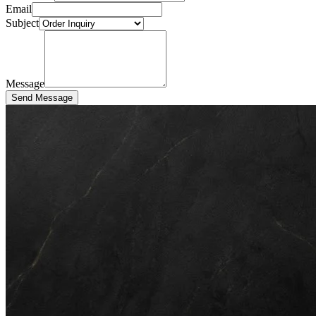
Email
Subject
Message
Send Message