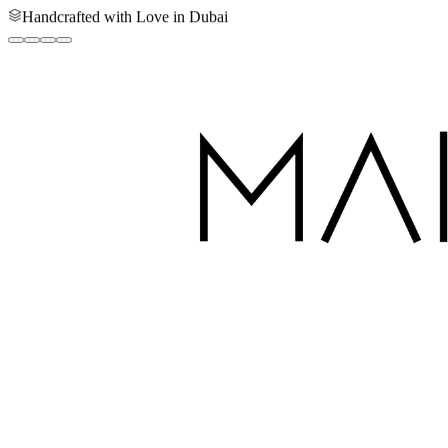
Handcrafted with Love in Dubai