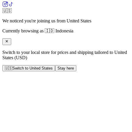
🇺🇸
We noticed you're joining us from
United States
Currently browsing as
🇮🇩
Indonesia
Switch to your local store for prices and shipping tailored to
United
States
(
USD
)
🇺🇸
Switch to
United States
Stay here