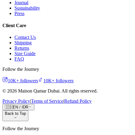
Journal
Sustainability
Press
Client Care
Contact Us
Shipping
Returns
Size Guide
FAQ
Follow the Journey
10K+
followers
10K+
followers
©
2026
Maison Qamar Dubai.
All rights reserved
.
Privacy Policy
|
Terms of Service
|
Refund Policy
🇮🇩
EN
/
IDR
Back to Top
Follow the Journey