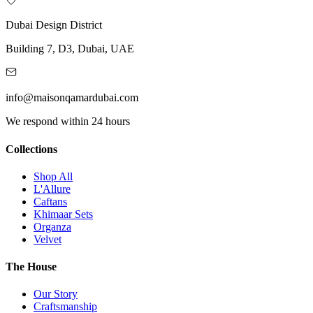
Dubai Design District
Building 7, D3, Dubai, UAE
info@maisonqamardubai.com
We respond within 24 hours
Collections
Shop All
L'Allure
Caftans
Khimaar Sets
Organza
Velvet
The House
Our Story
Craftsmanship