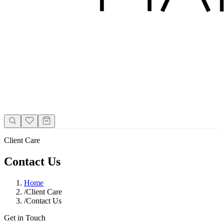
Client Care
Contact Us
Home
/
Client Care
/
Contact Us
Get in Touch