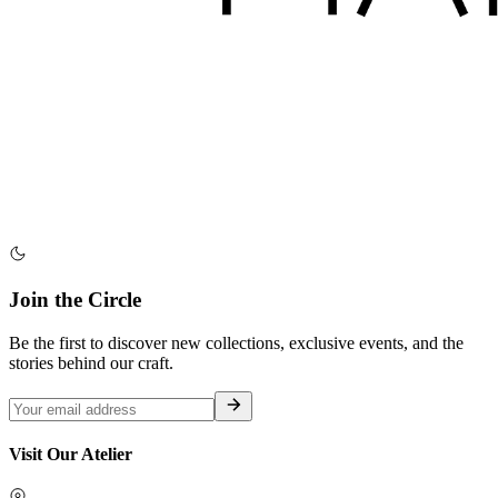
Join the Circle
Be the first to discover new collections, exclusive events, and the
stories behind our craft.
Visit Our Atelier