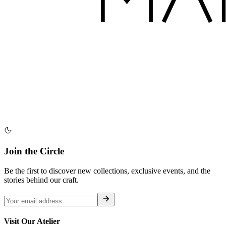
Join the Circle
Be the first to discover new collections, exclusive events, and the
stories behind our craft.
Visit Our Atelier