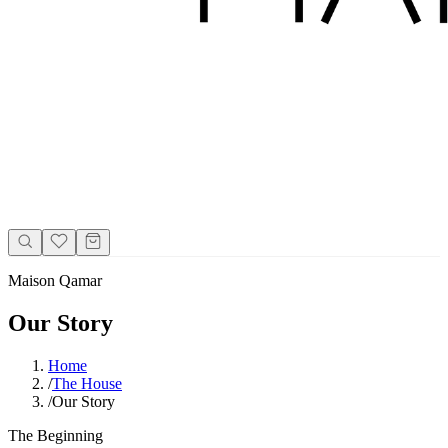
Maison Qamar
Our Story
Home
/
The House
/
Our Story
The Beginning