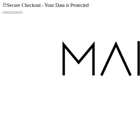
Secure Checkout - Your Data is Protected