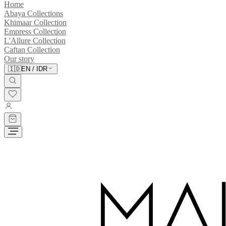
Home
Abaya Collections
Khimaar Collection
Empress Collection
L'Allure Collection
Caftan Collection
Our story
🇮🇩
EN
/
IDR