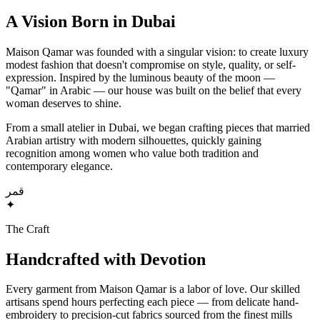
A Vision Born in Dubai
Maison Qamar was founded with a singular vision: to create luxury
modest fashion that doesn't compromise on style, quality, or self-
expression. Inspired by the luminous beauty of the moon —
"Qamar" in Arabic — our house was built on the belief that every
woman deserves to shine.
From a small atelier in Dubai, we began crafting pieces that married
Arabian artistry with modern silhouettes, quickly gaining
recognition among women who value both tradition and
contemporary elegance.
قمر
✦
The Craft
Handcrafted with Devotion
Every garment from Maison Qamar is a labor of love. Our skilled
artisans spend hours perfecting each piece — from delicate hand-
embroidery to precision-cut fabrics sourced from the finest mills