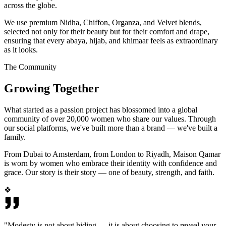
across the globe.
We use premium Nidha, Chiffon, Organza, and Velvet blends,
selected not only for their beauty but for their comfort and drape,
ensuring that every abaya, hijab, and khimaar feels as extraordinary
as it looks.
The Community
Growing Together
What started as a passion project has blossomed into a global
community of over 20,000 women who share our values. Through
our social platforms, we've built more than a brand — we've built a
family.
From Dubai to Amsterdam, from London to Riyadh, Maison Qamar
is worn by women who embrace their identity with confidence and
grace. Our story is their story — one of beauty, strength, and faith.
❖
"Modesty is not about hiding — it is about choosing to reveal your