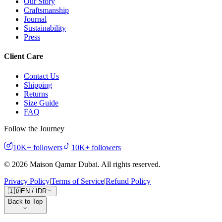
Our Story
Craftsmanship
Journal
Sustainability
Press
Client Care
Contact Us
Shipping
Returns
Size Guide
FAQ
Follow the Journey
10K+
followers
10K+
followers
©
2026
Maison Qamar Dubai.
All rights reserved
.
Privacy Policy
|
Terms of Service
|
Refund Policy
🇮🇩
EN
/
IDR
Back to Top