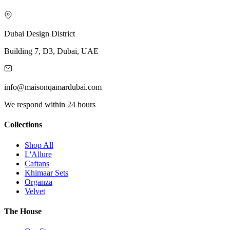
Dubai Design District
Building 7, D3, Dubai, UAE
info@maisonqamardubai.com
We respond within 24 hours
Collections
Shop All
L'Allure
Caftans
Khimaar Sets
Organza
Velvet
The House