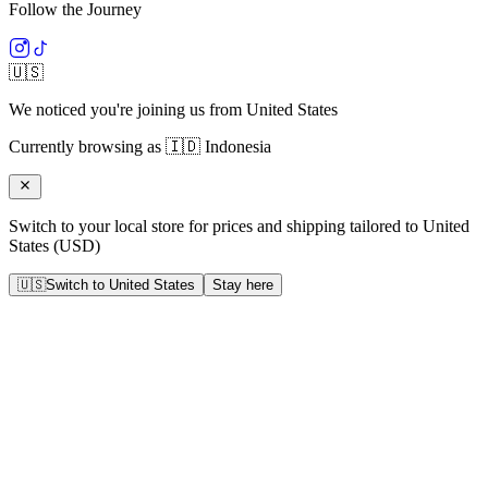
Follow the Journey
🇺🇸
We noticed you're joining us from
United States
Currently browsing as
🇮🇩
Indonesia
Switch to your local store for prices and shipping tailored to
United
States
(
USD
)
🇺🇸
Switch to
United States
Stay here