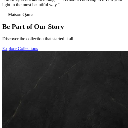
light in the most beautiful way."
— Maison Qamar
Be Part of Our Story
Discover the collection that started it all.
Explore Collections