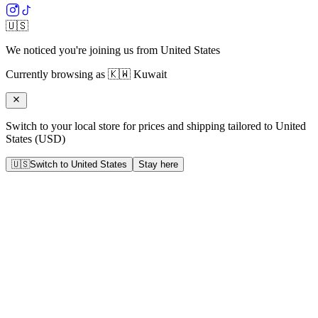
🇺🇸
We noticed you're joining us from
United States
Currently browsing as
🇰🇼
Kuwait
Switch to your local store for prices and shipping tailored to
United
States
(
USD
)
🇺🇸
Switch to
United States
Stay here