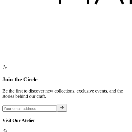
Join the Circle
Be the first to discover new collections, exclusive events, and the
stories behind our craft.
Visit Our Atelier