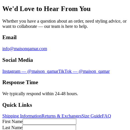
We'd Love to Hear From You
Whether you have a question about an order, need styling advice, or
want to collaborate — our team is here to help.
Email
info@maisonqamar.com
Social Media
Instagram — @maison_qamar
TikTok — @maison_qamar
Response Time
We typically respond within 24-48 hours.
Quick Links
Shipping Information
Returns & Exchanges
Size Guide
FAQ
First Name
Last Name