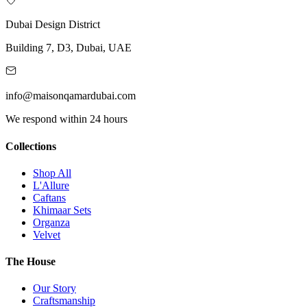
Dubai Design District
Building 7, D3, Dubai, UAE
info@maisonqamardubai.com
We respond within 24 hours
Collections
Shop All
L'Allure
Caftans
Khimaar Sets
Organza
Velvet
The House
Our Story
Craftsmanship