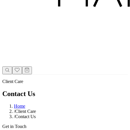
Client Care
Contact Us
Home
/
Client Care
/
Contact Us
Get in Touch