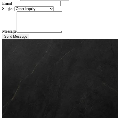
Email
Subject
Message
Send Message