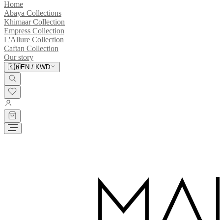
Home
Abaya Collections
Khimaar Collection
Empress Collection
L'Allure Collection
Caftan Collection
Our story
🇰🇼
EN
/
KWD