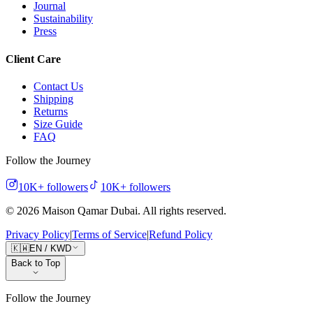
Journal
Sustainability
Press
Client Care
Contact Us
Shipping
Returns
Size Guide
FAQ
Follow the Journey
10K+
followers
10K+
followers
©
2026
Maison Qamar Dubai.
All rights reserved
.
Privacy Policy
|
Terms of Service
|
Refund Policy
🇰🇼
EN
/
KWD
Back to Top
Follow the Journey