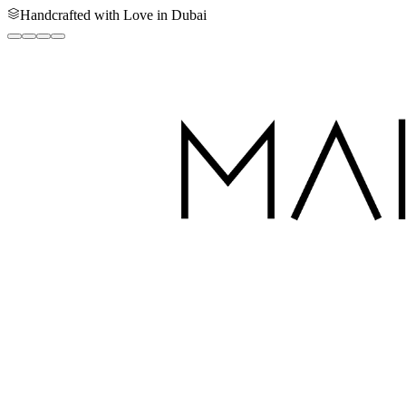
Handcrafted with Love in Dubai