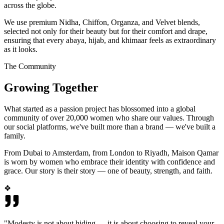
across the globe.
We use premium Nidha, Chiffon, Organza, and Velvet blends,
selected not only for their beauty but for their comfort and drape,
ensuring that every abaya, hijab, and khimaar feels as extraordinary
as it looks.
The Community
Growing Together
What started as a passion project has blossomed into a global
community of over 20,000 women who share our values. Through
our social platforms, we've built more than a brand — we've built a
family.
From Dubai to Amsterdam, from London to Riyadh, Maison Qamar
is worn by women who embrace their identity with confidence and
grace. Our story is their story — one of beauty, strength, and faith.
❖
"Modesty is not about hiding — it is about choosing to reveal your