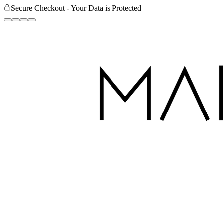
Secure Checkout - Your Data is Protected