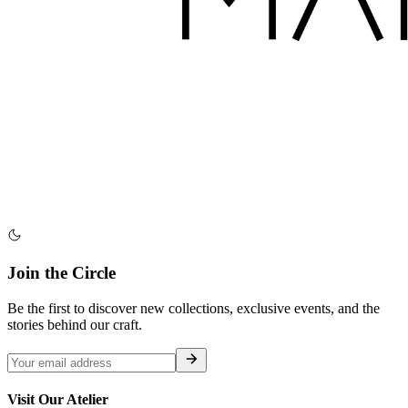
Join the Circle
Be the first to discover new collections, exclusive events, and the
stories behind our craft.
Visit Our Atelier