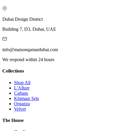
Dubai Design District
Building 7, D3, Dubai, UAE
info@maisonqamardubai.com
We respond within 24 hours
Collections
Shop All
L'Allure
Caftans
Khimaar Sets
Organza
Velvet
The House