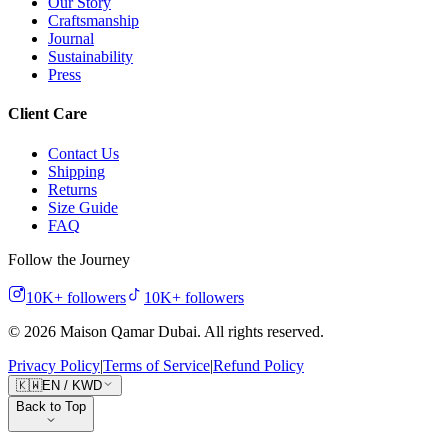
Our Story
Craftsmanship
Journal
Sustainability
Press
Client Care
Contact Us
Shipping
Returns
Size Guide
FAQ
Follow the Journey
10K+
followers
10K+
followers
©
2026
Maison Qamar Dubai.
All rights reserved
.
Privacy Policy
|
Terms of Service
|
Refund Policy
🇰🇼
EN
/
KWD
Back to Top