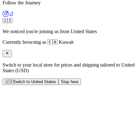
Follow the Journey
🇺🇸
We noticed you're joining us from
United States
Currently browsing as
🇰🇼
Kuwait
Switch to your local store for prices and shipping tailored to
United
States
(
USD
)
🇺🇸
Switch to
United States
Stay here