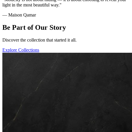
light in the most beautiful way."
— Maison Qamar
Be Part of Our Story
Discover the collection that started it all.
Explore Collections