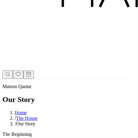
Maison Qamar
Our Story
Home
/
The House
/
Our Story
The Beginning