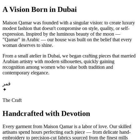
A Vision Born in Dubai
Maison Qamar was founded with a singular vision: to create luxury
modest fashion that doesn't compromise on style, quality, or self-
expression. Inspired by the luminous beauty of the moon —
"Qamar" in Arabic — our house was built on the belief that every
woman deserves to shine.
From a small atelier in Dubai, we began crafting pieces that married
Arabian artistry with modern silhouettes, quickly gaining
recognition among women who value both tradition and
contemporary elegance.
قمر
✦
The Craft
Handcrafted with Devotion
Every garment from Maison Qamar is a labor of love. Our skilled
artisans spend hours perfecting each piece — from delicate hand-
embroidery to precision-cut fabrics sourced from the finest mills