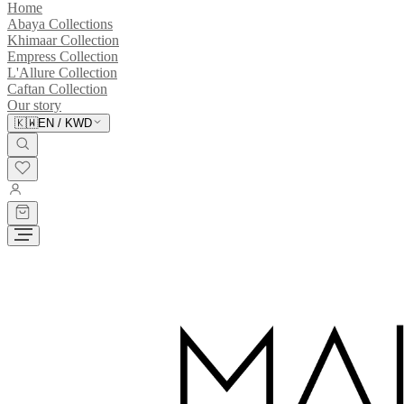
Home
Abaya Collections
Khimaar Collection
Empress Collection
L'Allure Collection
Caftan Collection
Our story
🇰🇼
EN
/
KWD