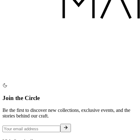
Join the Circle
Be the first to discover new collections, exclusive events, and the
stories behind our craft.