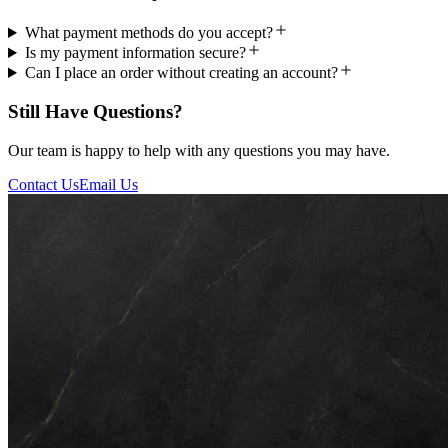
What payment methods do you accept?
Is my payment information secure?
Can I place an order without creating an account?
Still Have Questions?
Our team is happy to help with any questions you may have.
Contact Us
Email Us