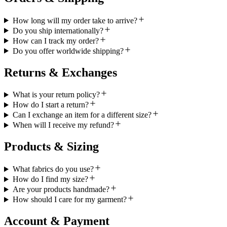
How long will my order take to arrive?
Do you ship internationally?
How can I track my order?
Do you offer worldwide shipping?
Returns & Exchanges
What is your return policy?
How do I start a return?
Can I exchange an item for a different size?
When will I receive my refund?
Products & Sizing
What fabrics do you use?
How do I find my size?
Are your products handmade?
How should I care for my garment?
Account & Payment