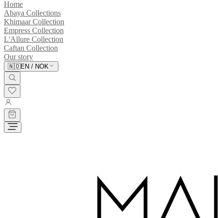
Home
Abaya Collections
Khimaar Collection
Empress Collection
L'Allure Collection
Caftan Collection
Our story
🇳🇴
EN
/
NOK