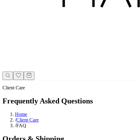
Client Care
Frequently Asked Questions
Home
/
Client Care
/
FAQ
Orders & Shipping