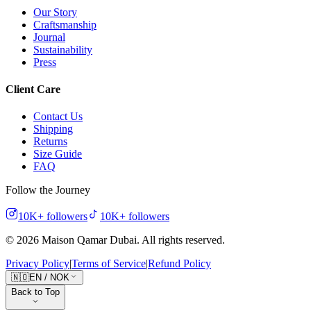
Our Story
Craftsmanship
Journal
Sustainability
Press
Client Care
Contact Us
Shipping
Returns
Size Guide
FAQ
Follow the Journey
10K+
followers
10K+
followers
©
2026
Maison Qamar Dubai.
All rights reserved
.
Privacy Policy
|
Terms of Service
|
Refund Policy
🇳🇴
EN
/
NOK
Back to Top