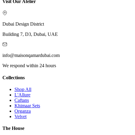
Visit Our Atelier
Dubai Design District
Building 7, D3, Dubai, UAE
info@maisonqamardubai.com
We respond within 24 hours
Collections
Shop All
L'Allure
Caftans
Khimaar Sets
Organza
Velvet
The House