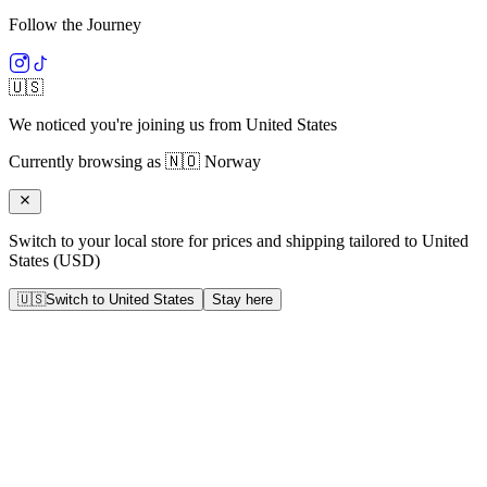
Follow the Journey
🇺🇸
We noticed you're joining us from
United States
Currently browsing as
🇳🇴
Norway
Switch to your local store for prices and shipping tailored to
United
States
(
USD
)
🇺🇸
Switch to
United States
Stay here