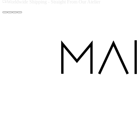
Handcrafted with Love in Dubai