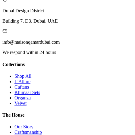
Dubai Design District
Building 7, D3, Dubai, UAE
info@maisonqamardubai.com
We respond within 24 hours
Collections
Shop All
L'Allure
Caftans
Khimaar Sets
Organza
Velvet
The House
Our Story
Craftsmanship