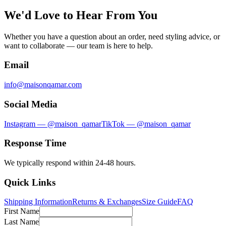
We'd Love to Hear From You
Whether you have a question about an order, need styling advice, or
want to collaborate — our team is here to help.
Email
info@maisonqamar.com
Social Media
Instagram — @maison_qamar
TikTok — @maison_qamar
Response Time
We typically respond within 24-48 hours.
Quick Links
Shipping Information
Returns & Exchanges
Size Guide
FAQ
First Name
Last Name