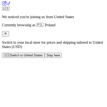
🇺🇸
We noticed you're joining us from
United States
Currently browsing as
🇵🇱
Poland
Switch to your local store for prices and shipping tailored to
United
States
(
USD
)
🇺🇸
Switch to
United States
Stay here