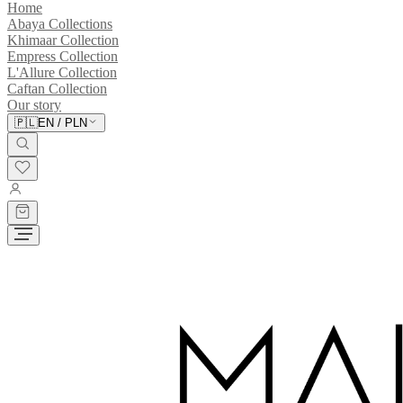
Home
Abaya Collections
Khimaar Collection
Empress Collection
L'Allure Collection
Caftan Collection
Our story
🇵🇱
EN
/
PLN