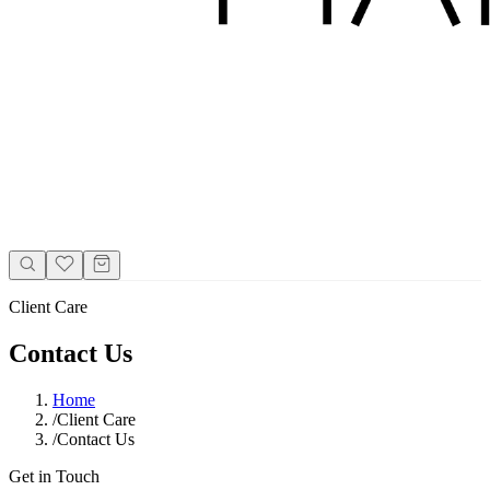
Client Care
Contact Us
Home
/
Client Care
/
Contact Us
Get in Touch