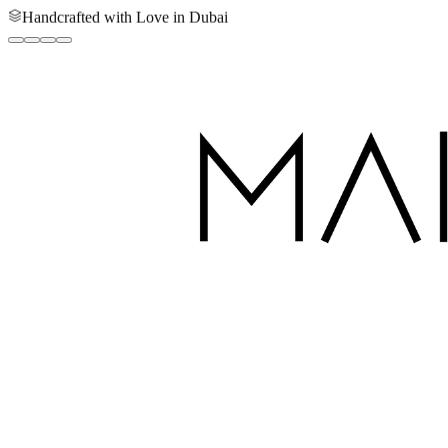
Handcrafted with Love in Dubai