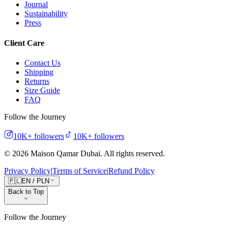
Journal
Sustainability
Press
Client Care
Contact Us
Shipping
Returns
Size Guide
FAQ
Follow the Journey
10K+
followers
10K+
followers
©
2026
Maison Qamar Dubai.
All rights reserved
.
Privacy Policy
|
Terms of Service
|
Refund Policy
🇵🇱
EN
/
PLN
Back to Top
Follow the Journey