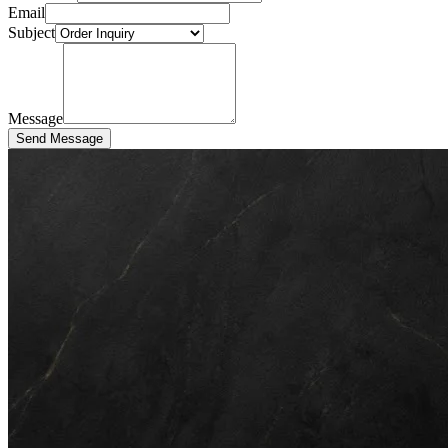
Email
Subject
Message
Send Message