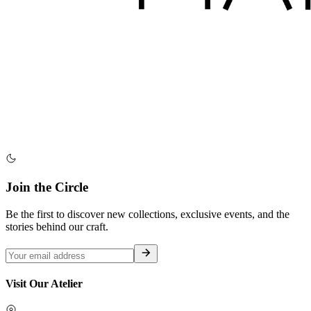
Join the Circle
Be the first to discover new collections, exclusive events, and the
stories behind our craft.
Visit Our Atelier