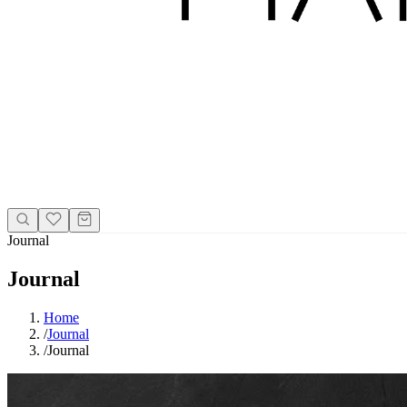
Journal
Journal
Home
/
Journal
/
Journal