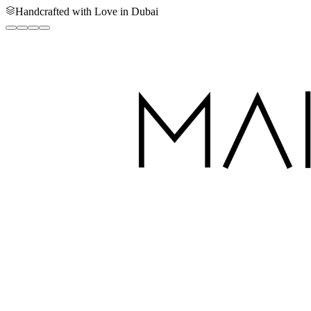
Handcrafted with Love in Dubai