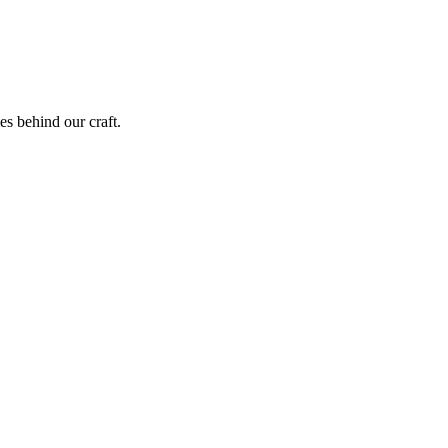
ies behind our craft.