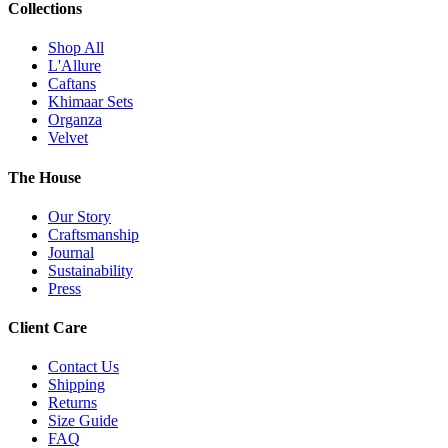
Collections
Shop All
L'Allure
Caftans
Khimaar Sets
Organza
Velvet
The House
Our Story
Craftsmanship
Journal
Sustainability
Press
Client Care
Contact Us
Shipping
Returns
Size Guide
FAQ