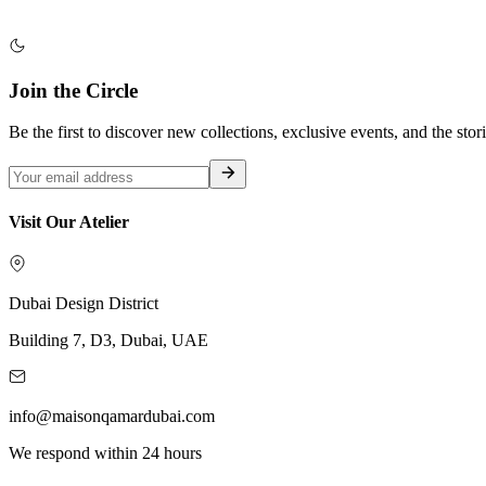
Join the Circle
Be the first to discover new collections, exclusive events, and the stor
Visit Our Atelier
Dubai Design District
Building 7, D3, Dubai, UAE
info@maisonqamardubai.com
We respond within 24 hours