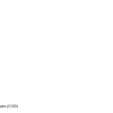
ates
(
USD
)