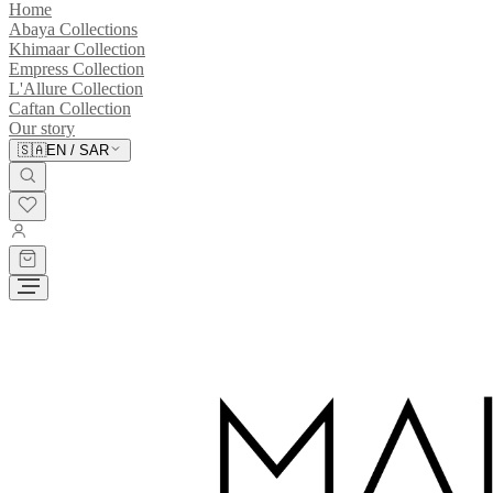
Home
Abaya Collections
Khimaar Collection
Empress Collection
L'Allure Collection
Caftan Collection
Our story
🇸🇦
EN
/
SAR