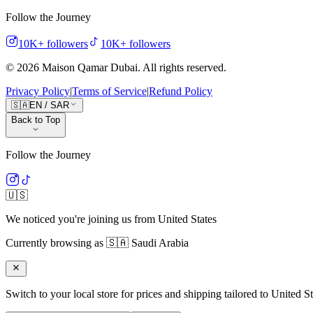
Follow the Journey
10K+
followers
10K+
followers
©
2026
Maison Qamar Dubai.
All rights reserved
.
Privacy Policy
|
Terms of Service
|
Refund Policy
🇸🇦
EN
/
SAR
Back to Top
Follow the Journey
🇺🇸
We noticed you're joining us from
United States
Currently browsing as
🇸🇦
Saudi Arabia
Switch to your local store for prices and shipping tailored to
United St