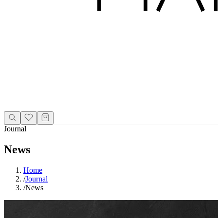
Journal
News
Home
/
Journal
/
News