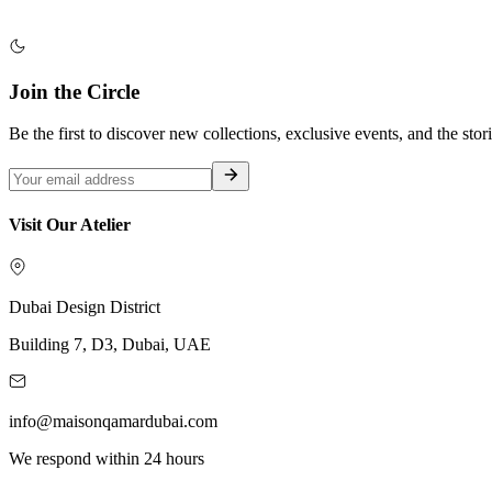
Join the Circle
Be the first to discover new collections, exclusive events, and the stor
Visit Our Atelier
Dubai Design District
Building 7, D3, Dubai, UAE
info@maisonqamardubai.com
We respond within 24 hours