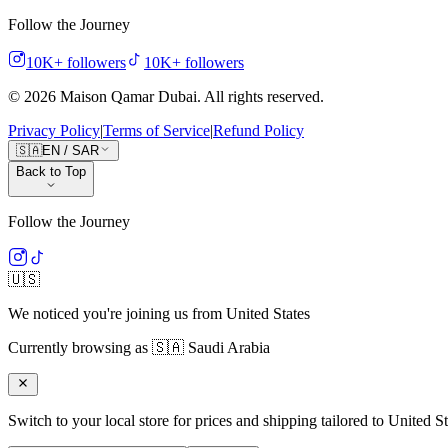
Follow the Journey
10K+
followers
10K+
followers
©
2026
Maison Qamar Dubai.
All rights reserved
.
Privacy Policy
|
Terms of Service
|
Refund Policy
🇸🇦
EN
/
SAR
Back to Top
Follow the Journey
🇺🇸
We noticed you're joining us from
United States
Currently browsing as
🇸🇦
Saudi Arabia
Switch to your local store for prices and shipping tailored to
United St