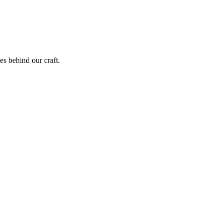
ies behind our craft.