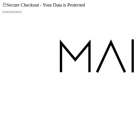
Secure Checkout - Your Data is Protected