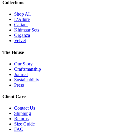
Collections
Shop All
L'Allure
Caftans
Khimaar Sets
Organza
Velvet
The House
Our Story
Craftsmanship
Journal
Sustainability
Press
Client Care
Contact Us
Shipping
Returns
Size Guide
FAQ