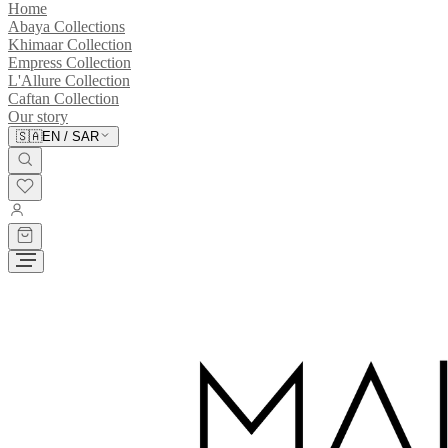
Home
Abaya Collections
Khimaar Collection
Empress Collection
L'Allure Collection
Caftan Collection
Our story
🇸🇦
EN
/
SAR