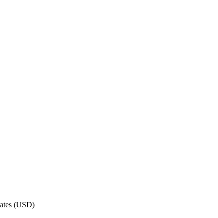
ates
(
USD
)