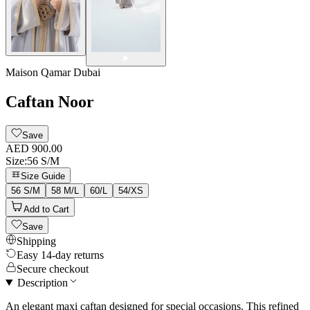
Maison Qamar Dubai
Caftan Noor
Save
AED 900.00
Size
:
56 S/M
Size Guide
56 S/M
58 M/L
60/L
54/XS
Add to Cart
Save
Shipping
Easy 14-day returns
Secure checkout
Description
An elegant maxi caftan designed for special occasions. This refined