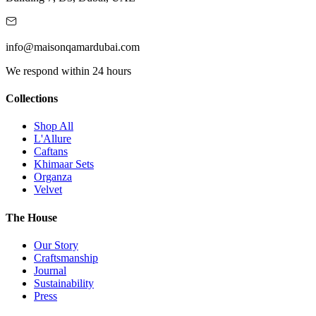
info@maisonqamardubai.com
We respond within 24 hours
Collections
Shop All
L'Allure
Caftans
Khimaar Sets
Organza
Velvet
The House
Our Story
Craftsmanship
Journal
Sustainability
Press