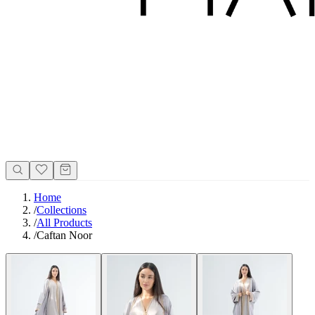
Home
/
Collections
/
All Products
/
Caftan Noor