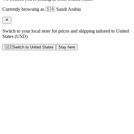
Currently browsing as
🇸🇦
Saudi Arabia
Switch to your local store for prices and shipping tailored to
United
States
(
USD
)
🇺🇸
Switch to
United States
Stay here