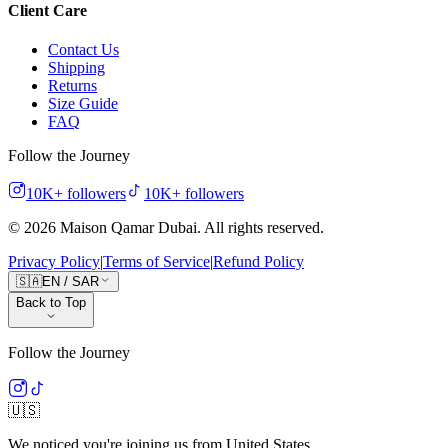
Client Care
Contact Us
Shipping
Returns
Size Guide
FAQ
Follow the Journey
10K+
followers
10K+
followers
©
2026
Maison Qamar Dubai.
All rights reserved
.
Privacy Policy
|
Terms of Service
|
Refund Policy
🇸🇦
EN
/
SAR
Back to Top
Follow the Journey
🇺🇸
We noticed you're joining us from
United States