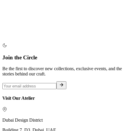
Join the Circle
Be the first to discover new collections, exclusive events, and the
stories behind our craft.
Visit Our Atelier
Dubai Design District
Building 7, D3, Dubai, UAE