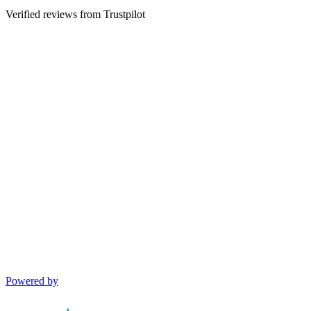
Verified reviews from Trustpilot
Powered by