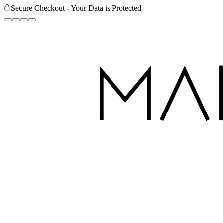
Secure Checkout - Your Data is Protected