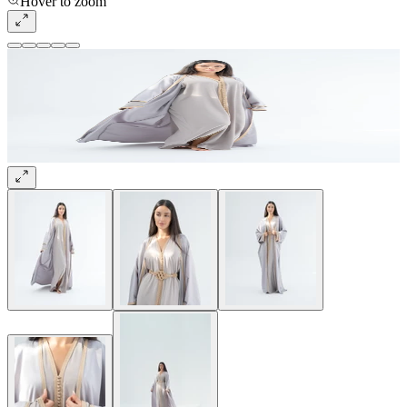
Hover to zoom