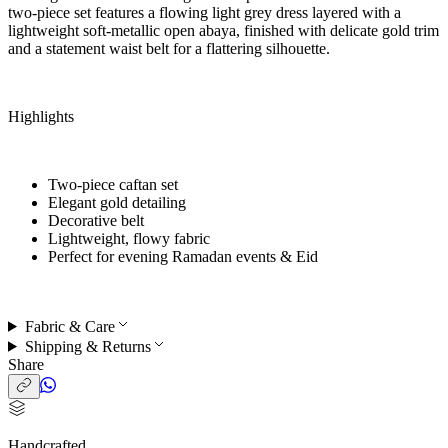
two-piece set features a flowing light grey dress layered with a
lightweight soft-metallic open abaya, finished with delicate gold trim
and a statement waist belt for a flattering silhouette.
Highlights
Two-piece caftan set
Elegant gold detailing
Decorative belt
Lightweight, flowy fabric
Perfect for
evening Ramadan events & Eid
Fabric & Care
Shipping & Returns
Share
Handcrafted