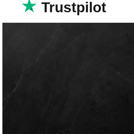
Trustpilot