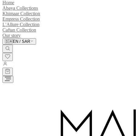
Home
Abaya Collections
Khimaar Collection
Empress Collection
L'Allure Collection
Caftan Collection
Our story
🇸🇦
EN
/
SAR