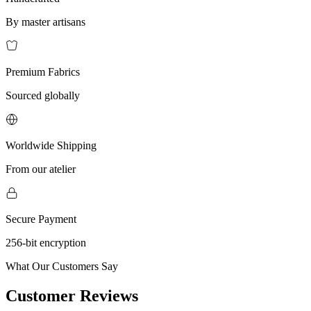
By master artisans
Premium Fabrics
Sourced globally
Worldwide Shipping
From our atelier
Secure Payment
256-bit encryption
What Our Customers Say
Customer Reviews