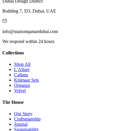
Dubai Design District
Building 7, D3, Dubai, UAE
info@maisonqamardubai.com
We respond within 24 hours
Collections
Shop All
L'Allure
Caftans
Khimaar Sets
Organza
Velvet
The House
Our Story
Craftsmanship
Journal
Sustainability