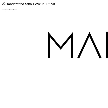
Handcrafted with Love in Dubai