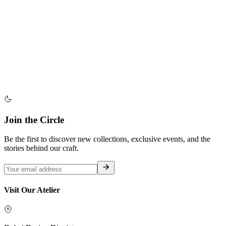
Join the Circle
Be the first to discover new collections, exclusive events, and the
stories behind our craft.
Visit Our Atelier