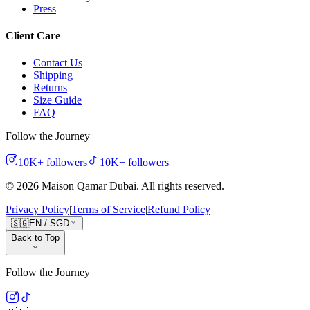
Press
Client Care
Contact Us
Shipping
Returns
Size Guide
FAQ
Follow the Journey
10K+
followers
10K+
followers
©
2026
Maison Qamar Dubai.
All rights reserved
.
Privacy Policy
|
Terms of Service
|
Refund Policy
🇸🇬
EN
/
SGD
Back to Top
Follow the Journey