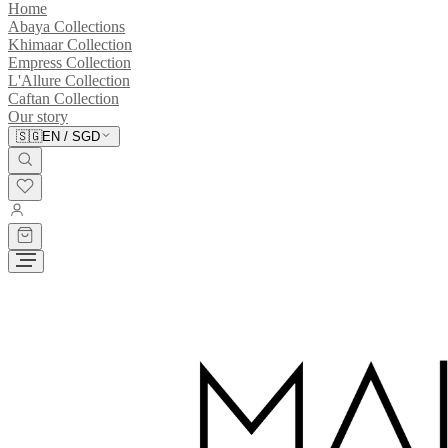
Home
Abaya Collections
Khimaar Collection
Empress Collection
L'Allure Collection
Caftan Collection
Our story
🇸🇬
EN
/
SGD