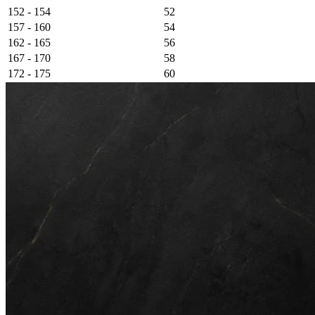
152 - 154
52
157 - 160
54
162 - 165
56
167 - 170
58
172 - 175
60