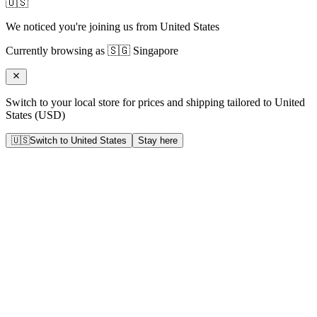
🇺🇸
We noticed you're joining us from
United States
Currently browsing as
🇸🇬
Singapore
Switch to your local store for prices and shipping tailored to
United
States
(
USD
)
🇺🇸
Switch to
United States
Stay here