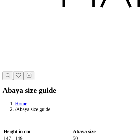
Abaya size guide
Home
/
Abaya size guide
Height in cm
Abaya size
147 - 149
50