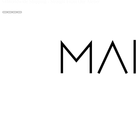
Handcrafted with Love in Dubai