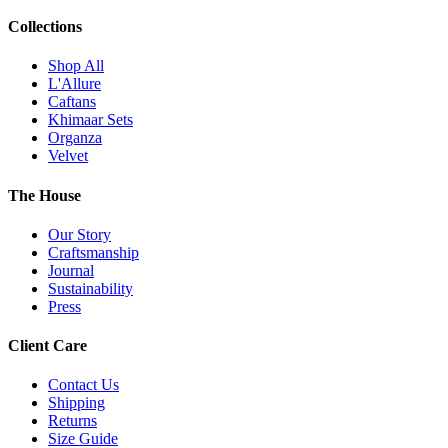
Collections
Shop All
L'Allure
Caftans
Khimaar Sets
Organza
Velvet
The House
Our Story
Craftsmanship
Journal
Sustainability
Press
Client Care
Contact Us
Shipping
Returns
Size Guide