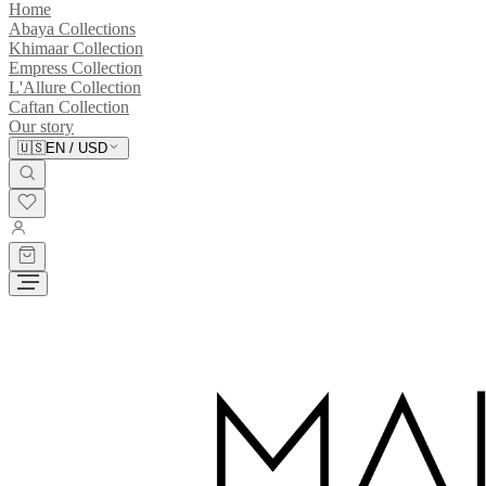
Home
Abaya Collections
Khimaar Collection
Empress Collection
L'Allure Collection
Caftan Collection
Our story
🇺🇸
EN
/
USD