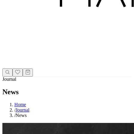
Journal
News
Home
/
Journal
/
News