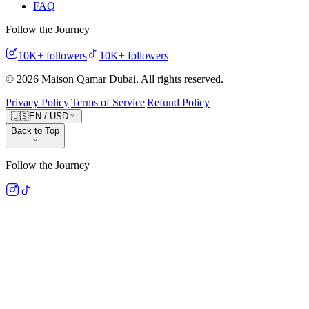
FAQ
Follow the Journey
10K+
followers
10K+
followers
©
2026
Maison Qamar Dubai.
All rights reserved
.
Privacy Policy
|
Terms of Service
|
Refund Policy
🇺🇸
EN
/
USD
Back to Top
Follow the Journey