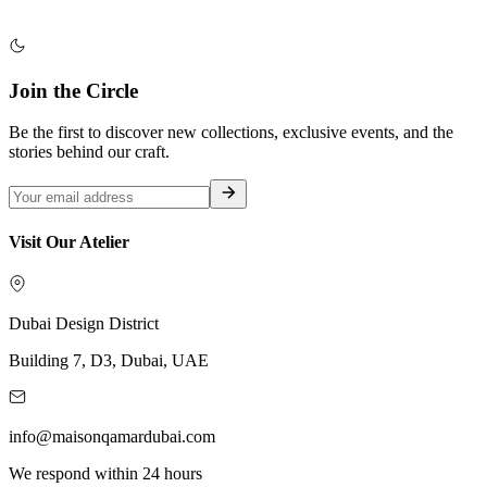
Join the Circle
Be the first to discover new collections, exclusive events, and the
stories behind our craft.
Visit Our Atelier
Dubai Design District
Building 7, D3, Dubai, UAE
info@maisonqamardubai.com
We respond within 24 hours