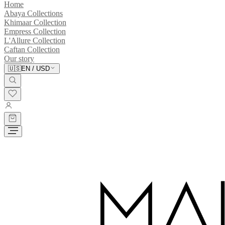
Home
Abaya Collections
Khimaar Collection
Empress Collection
L'Allure Collection
Caftan Collection
Our story
🇺🇸
EN
/
USD