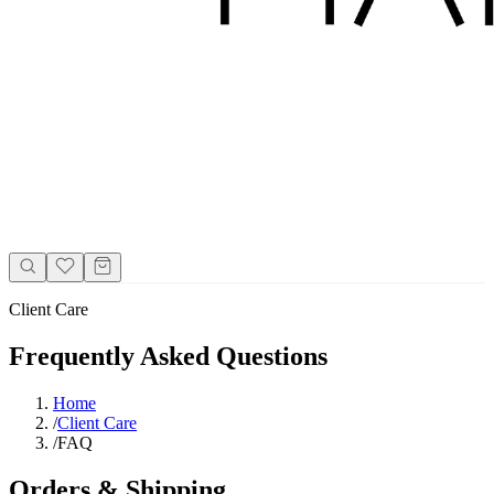
Client Care
Frequently Asked Questions
Home
/
Client Care
/
FAQ
Orders & Shipping