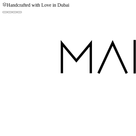
Handcrafted with Love in Dubai