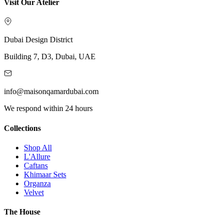
Visit Our Atelier
Dubai Design District
Building 7, D3, Dubai, UAE
info@maisonqamardubai.com
We respond within 24 hours
Collections
Shop All
L'Allure
Caftans
Khimaar Sets
Organza
Velvet
The House