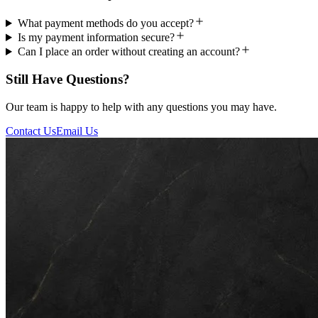
What payment methods do you accept?
Is my payment information secure?
Can I place an order without creating an account?
Still Have Questions?
Our team is happy to help with any questions you may have.
Contact Us
Email Us