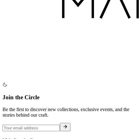
Join the Circle
Be the first to discover new collections, exclusive events, and the
stories behind our craft.