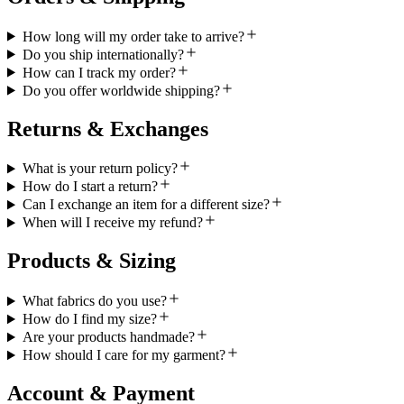
How long will my order take to arrive?
Do you ship internationally?
How can I track my order?
Do you offer worldwide shipping?
Returns & Exchanges
What is your return policy?
How do I start a return?
Can I exchange an item for a different size?
When will I receive my refund?
Products & Sizing
What fabrics do you use?
How do I find my size?
Are your products handmade?
How should I care for my garment?
Account & Payment