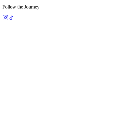
Follow the Journey