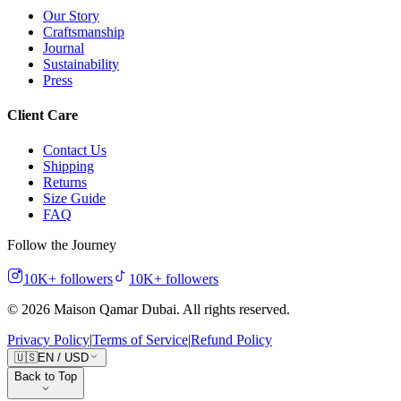
Our Story
Craftsmanship
Journal
Sustainability
Press
Client Care
Contact Us
Shipping
Returns
Size Guide
FAQ
Follow the Journey
10K+
followers
10K+
followers
©
2026
Maison Qamar Dubai.
All rights reserved
.
Privacy Policy
|
Terms of Service
|
Refund Policy
🇺🇸
EN
/
USD
Back to Top