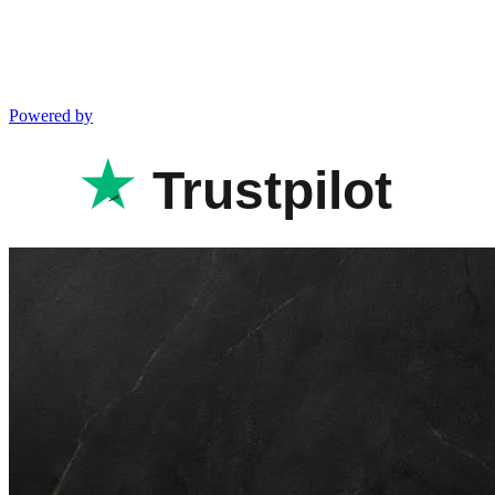
Powered by
Trustpilot