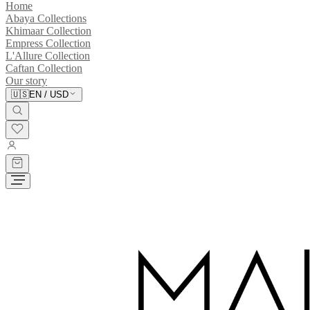
Home
Abaya Collections
Khimaar Collection
Empress Collection
L'Allure Collection
Caftan Collection
Our story
🇺🇸
EN
/
USD