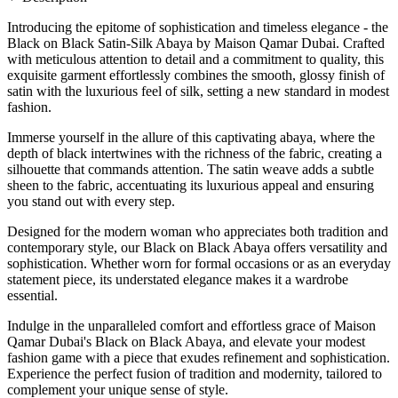
Introducing the epitome of sophistication and timeless elegance - the
Black on Black Satin-Silk Abaya by Maison Qamar Dubai. Crafted
with meticulous attention to detail and a commitment to quality, this
exquisite garment effortlessly combines the smooth, glossy finish of
satin with the luxurious feel of silk, setting a new standard in modest
fashion.
Immerse yourself in the allure of this captivating abaya, where the
depth of black intertwines with the richness of the fabric, creating a
silhouette that commands attention. The satin weave adds a subtle
sheen to the fabric, accentuating its luxurious appeal and ensuring
you stand out with every step.
Designed for the modern woman who appreciates both tradition and
contemporary style, our Black on Black Abaya offers versatility and
sophistication. Whether worn for formal occasions or as an everyday
statement piece, its understated elegance makes it a wardrobe
essential.
Indulge in the unparalleled comfort and effortless grace of Maison
Qamar Dubai's Black on Black Abaya, and elevate your modest
fashion game with a piece that exudes refinement and sophistication.
Experience the perfect fusion of tradition and modernity, tailored to
complement your unique sense of style.