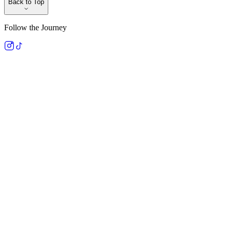
Back to Top
Follow the Journey