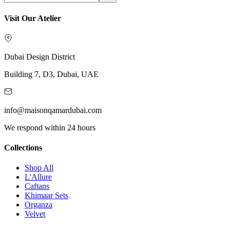
Visit Our Atelier
Dubai Design District
Building 7, D3, Dubai, UAE
info@maisonqamardubai.com
We respond within 24 hours
Collections
Shop All
L'Allure
Caftans
Khimaar Sets
Organza
Velvet