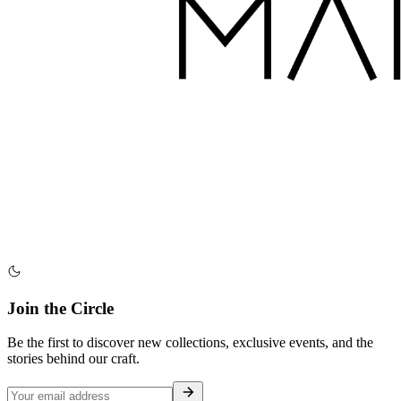
Join the Circle
Be the first to discover new collections, exclusive events, and the
stories behind our craft.