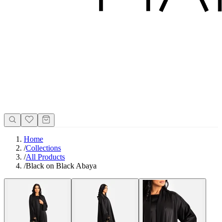
Home
/
Collections
/
All Products
/
Black on Black Abaya