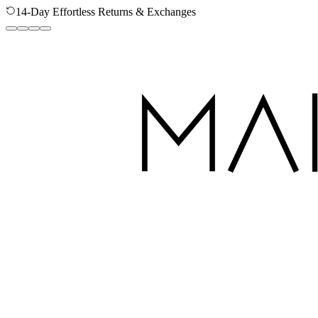
14-Day Effortless Returns & Exchanges