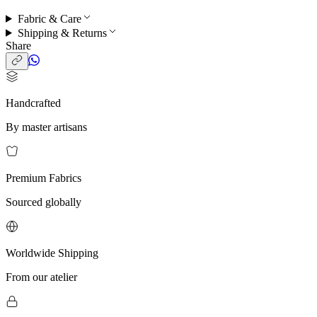
Fabric & Care
Shipping & Returns
Share
Handcrafted
By master artisans
Premium Fabrics
Sourced globally
Worldwide Shipping
From our atelier