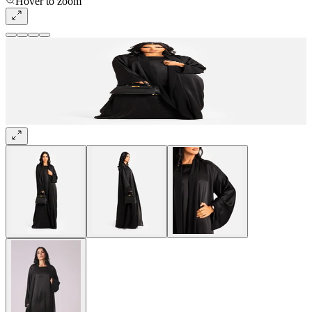
Hover to zoom