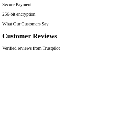
Secure Payment
256-bit encryption
What Our Customers Say
Customer Reviews
Verified reviews from Trustpilot