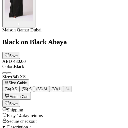
Maison Qamar Dubai
Black on Black Abaya
Save
AED 480.00
Color
:
Black
Size
:
(54) XS
Size Guide
(54) XS
(56) S
(58) M
(60) L
54
Add to Cart
Save
Shipping
Easy 14-day returns
Secure checkout
Description