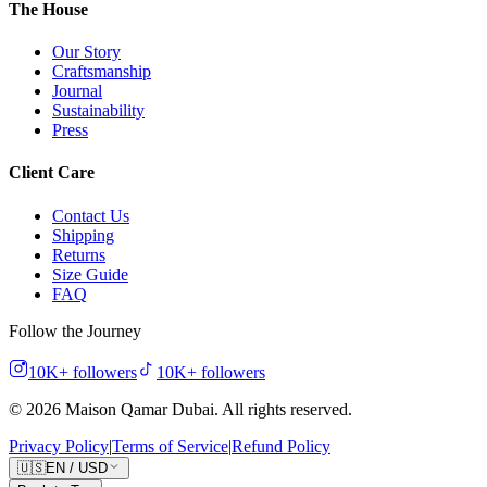
The House
Our Story
Craftsmanship
Journal
Sustainability
Press
Client Care
Contact Us
Shipping
Returns
Size Guide
FAQ
Follow the Journey
10K+
followers
10K+
followers
©
2026
Maison Qamar Dubai.
All rights reserved
.
Privacy Policy
|
Terms of Service
|
Refund Policy
🇺🇸
EN
/
USD