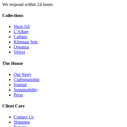
We respond within 24 hours
Collections
Shop All
L'Allure
Caftans
Khimaar Sets
Organza
Velvet
The House
Our Story
Craftsmanship
Journal
Sustainability
Press
Client Care
Contact Us
Shipping