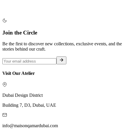
Join the Circle
Be the first to discover new collections, exclusive events, and the
stories behind our craft.
Visit Our Atelier
Dubai Design District
Building 7, D3, Dubai, UAE
info@maisonqamardubai.com