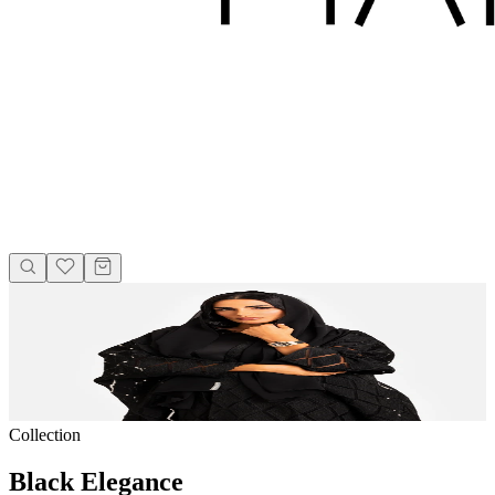
Collection
Black Elegance