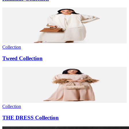
Collection
Tweed Collection
Collection
THE DRESS Collection