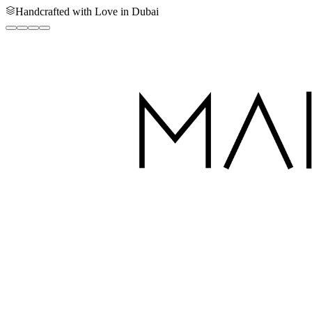
Handcrafted with Love in Dubai