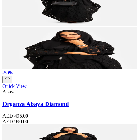
-
50
%
Quick View
Abaya
Organza Abaya Diamond
AED 495.00
AED 990.00