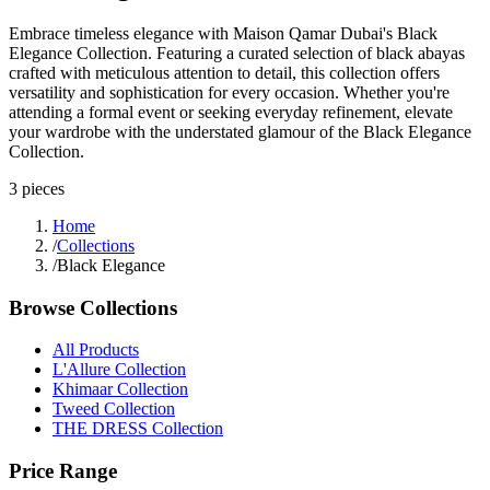
Embrace timeless elegance with Maison Qamar Dubai's Black
Elegance Collection. Featuring a curated selection of black abayas
crafted with meticulous attention to detail, this collection offers
versatility and sophistication for every occasion. Whether you're
attending a formal event or seeking everyday refinement, elevate
your wardrobe with the understated glamour of the Black Elegance
Collection.
3
pieces
Home
/
Collections
/
Black Elegance
Browse Collections
All Products
L'Allure Collection
Khimaar Collection
Tweed Collection
THE DRESS Collection
Price Range