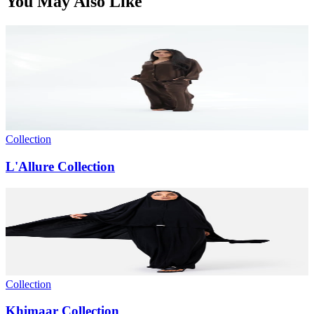
You May Also Like
Collection
L'Allure Collection
Collection
Khimaar Collection