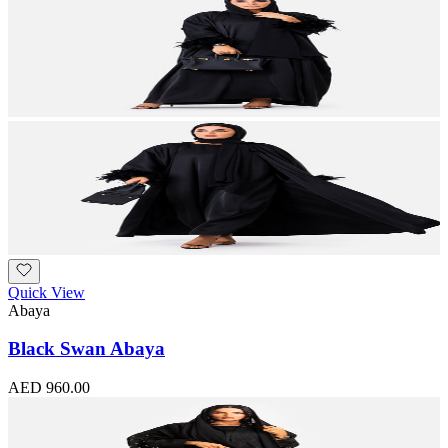
Quick View
Abaya
Black Swan Abaya
AED 960.00