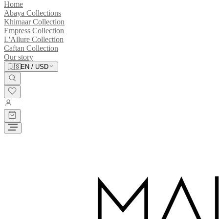
Home
Abaya Collections
Khimaar Collection
Empress Collection
L'Allure Collection
Caftan Collection
Our story
🇺🇸
EN
/
USD