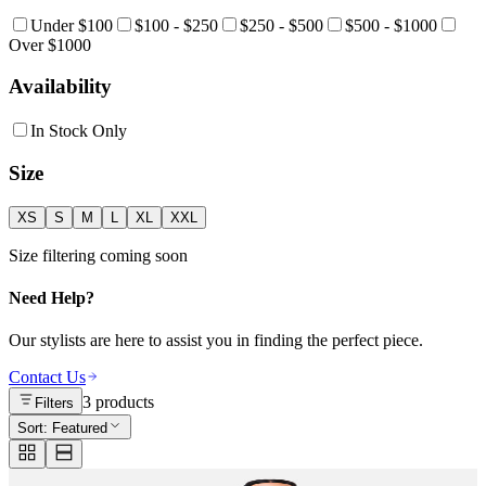
Under $100
$100 - $250
$250 - $500
$500 - $1000
Over $1000
Availability
In Stock Only
Size
XS
S
M
L
XL
XXL
Size filtering coming soon
Need Help?
Our stylists are here to assist you in finding the perfect piece.
Contact Us
3
products
Filters
Sort:
Featured