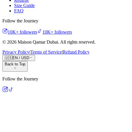
Returns
Size Guide
FAQ
Follow the Journey
10K+
followers
10K+
followers
©
2026
Maison Qamar Dubai.
All rights reserved
.
Privacy Policy
|
Terms of Service
|
Refund Policy
🇺🇸
EN
/
USD
Back to Top
Follow the Journey