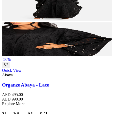
-
50
%
Quick View
Abaya
Organze Abaya - Lace
AED 495.00
AED 990.00
Explore More