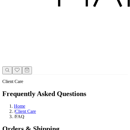
Client Care
Frequently Asked Questions
Home
/
Client Care
/
FAQ
Orders & Shipping