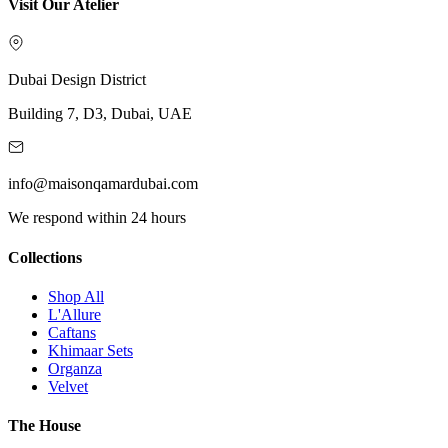
Visit Our Atelier
Dubai Design District
Building 7, D3, Dubai, UAE
info@maisonqamardubai.com
We respond within 24 hours
Collections
Shop All
L'Allure
Caftans
Khimaar Sets
Organza
Velvet
The House