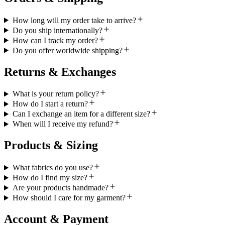
How long will my order take to arrive?
Do you ship internationally?
How can I track my order?
Do you offer worldwide shipping?
Returns & Exchanges
What is your return policy?
How do I start a return?
Can I exchange an item for a different size?
When will I receive my refund?
Products & Sizing
What fabrics do you use?
How do I find my size?
Are your products handmade?
How should I care for my garment?
Account & Payment