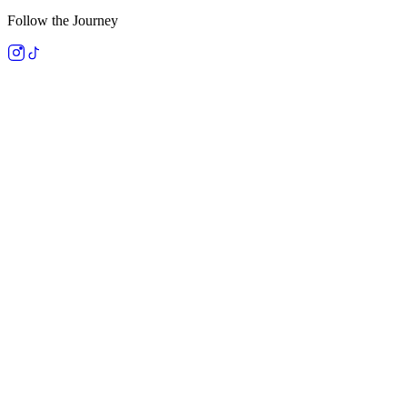
Follow the Journey