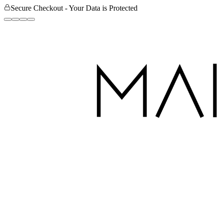
Secure Checkout - Your Data is Protected