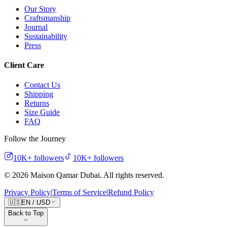
Our Story
Craftsmanship
Journal
Sustainability
Press
Client Care
Contact Us
Shipping
Returns
Size Guide
FAQ
Follow the Journey
10K+
followers
10K+
followers
©
2026
Maison Qamar Dubai.
All rights reserved
.
Privacy Policy
|
Terms of Service
|
Refund Policy
🇺🇸
EN
/
USD
Back to Top