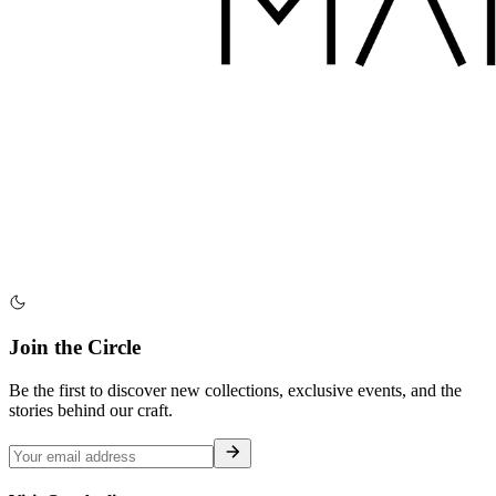
Join the Circle
Be the first to discover new collections, exclusive events, and the
stories behind our craft.