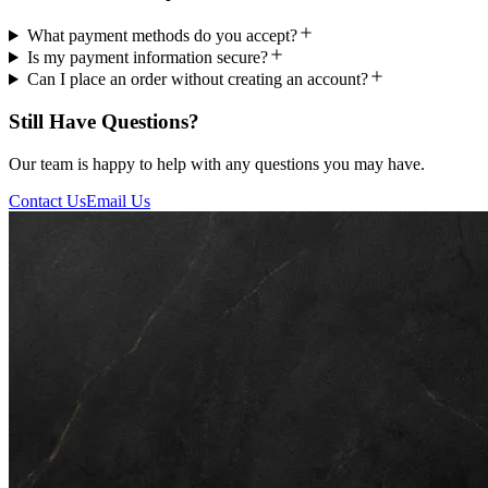
What payment methods do you accept?
Is my payment information secure?
Can I place an order without creating an account?
Still Have Questions?
Our team is happy to help with any questions you may have.
Contact Us
Email Us