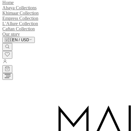
Home
Abaya Collections
Khimaar Collection
Empress Collection
L'Allure Collection
Caftan Collection
Our story
🇺🇸
EN
/
USD