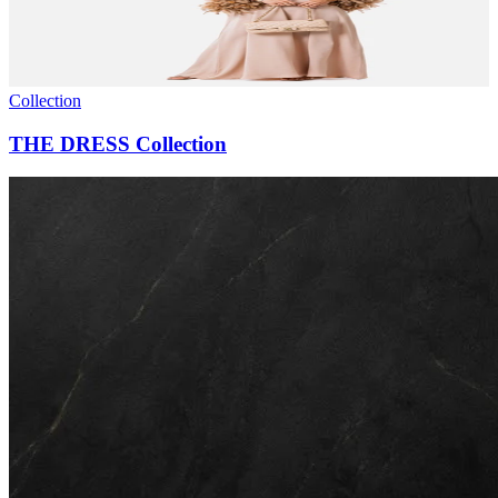
Collection
THE DRESS Collection