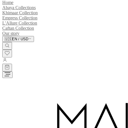
Home
Abaya Collections
Khimaar Collection
Empress Collection
L'Allure Collection
Caftan Collection
Our story
🇺🇸
EN
/
USD