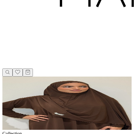
Collection