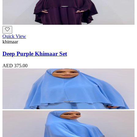
Quick View
khimaar
Deep Purple Khimaar Set
AED 375.00