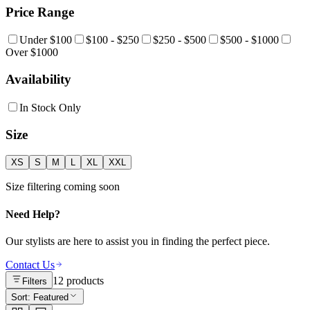
Price Range
Under $100
$100 - $250
$250 - $500
$500 - $1000
Over $1000
Availability
In Stock Only
Size
XS
S
M
L
XL
XXL
Size filtering coming soon
Need Help?
Our stylists are here to assist you in finding the perfect piece.
Contact Us
12
products
Filters
Sort:
Featured