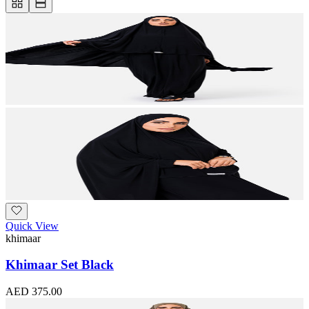
Quick View
khimaar
Khimaar Set Black
AED 375.00