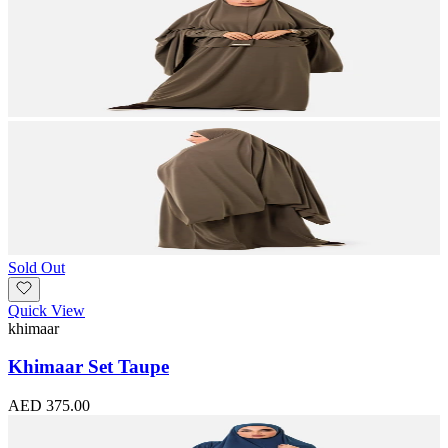
Sold Out
Quick View
khimaar
Khimaar Set Taupe
AED 375.00