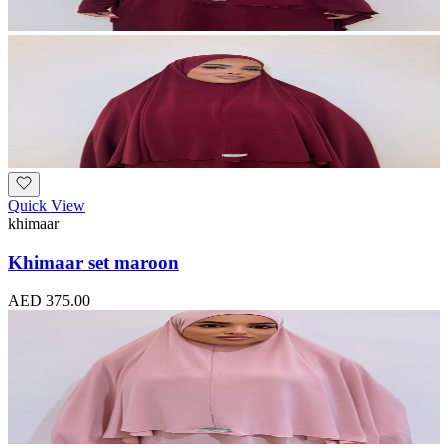
Quick View
khimaar
Khimaar set maroon
AED 375.00