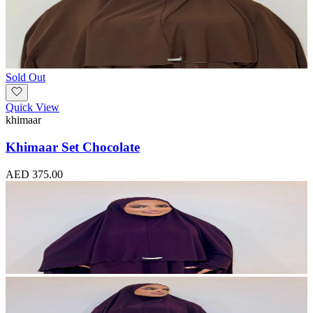
Sold Out
Quick View
khimaar
Khimaar Set Chocolate
AED 375.00