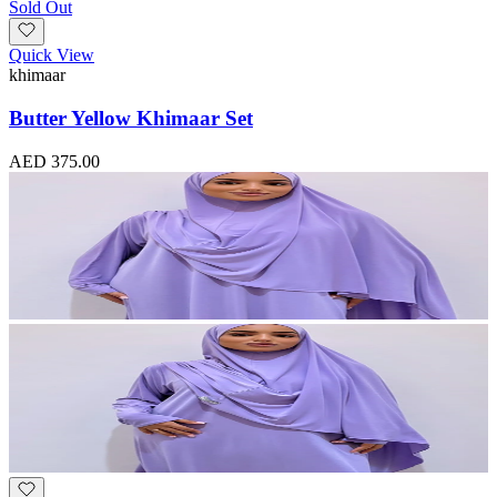
Sold Out
Quick View
khimaar
Butter Yellow Khimaar Set
AED 375.00