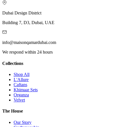
Dubai Design District
Building 7, D3, Dubai, UAE
info@maisonqamardubai.com
We respond within 24 hours
Collections
Shop All
L'Allure
Caftans
Khimaar Sets
Organza
Velvet
The House
Our Story