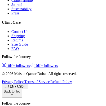
Craftsmanship
Journal
Sustainability
Press
Client Care
Contact Us
Shipping
Returns
Size Guide
FAQ
Follow the Journey
10K+
followers
10K+
followers
©
2026
Maison Qamar Dubai.
All rights reserved
.
Privacy Policy
|
Terms of Service
|
Refund Policy
🇺🇸
EN
/
USD
Back to Top
Follow the Journey