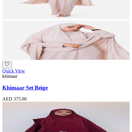
Quick View
khimaar
Khimaar Set Beige
AED 375.00