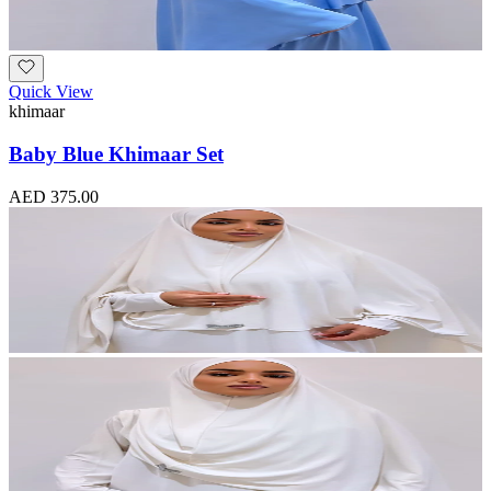
Quick View
khimaar
Baby Blue Khimaar Set
AED 375.00