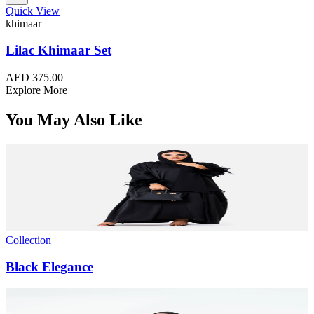
Quick View
khimaar
Lilac Khimaar Set
AED 375.00
Explore More
You May Also Like
Collection
Black Elegance