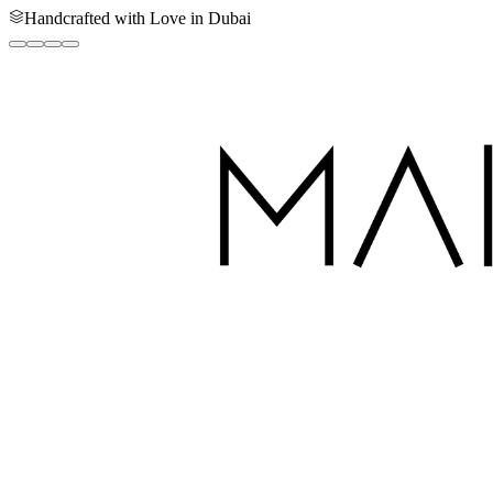
Handcrafted with Love in Dubai