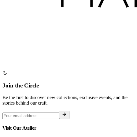
Join the Circle
Be the first to discover new collections, exclusive events, and the
stories behind our craft.
Visit Our Atelier