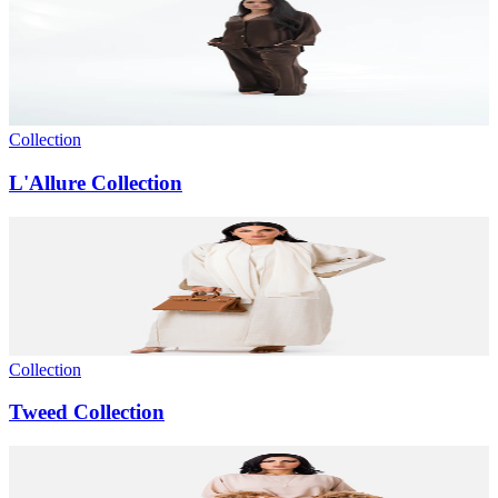
Collection
L'Allure Collection
Collection
Tweed Collection