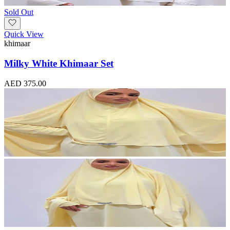
Sold Out
Quick View
khimaar
Milky White Khimaar Set
AED 375.00