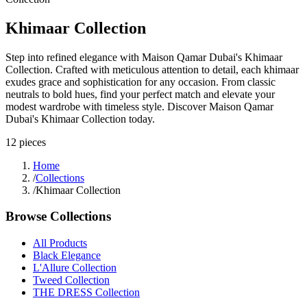
Khimaar Collection
Step into refined elegance with Maison Qamar Dubai's Khimaar
Collection. Crafted with meticulous attention to detail, each khimaar
exudes grace and sophistication for any occasion. From classic
neutrals to bold hues, find your perfect match and elevate your
modest wardrobe with timeless style. Discover Maison Qamar
Dubai's Khimaar Collection today.
12
pieces
Home
/
Collections
/
Khimaar Collection
Browse Collections
All Products
Black Elegance
L'Allure Collection
Tweed Collection
THE DRESS Collection