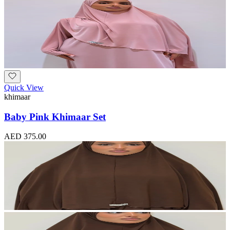
Quick View
khimaar
Baby Pink Khimaar Set
AED 375.00