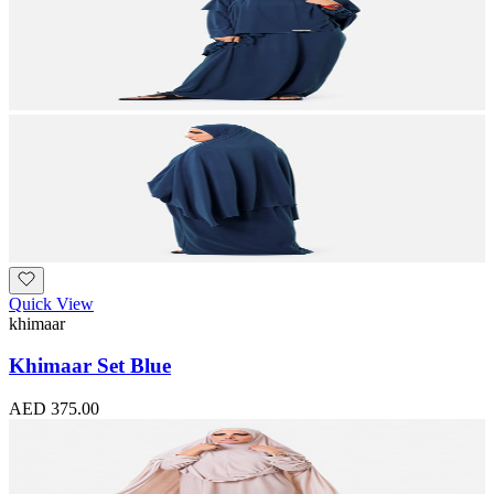
Quick View
khimaar
Khimaar Set Blue
AED 375.00