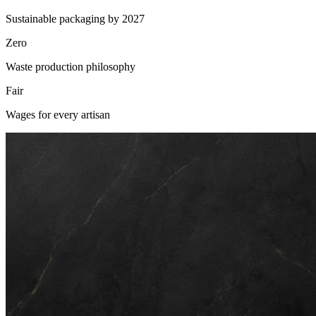
Sustainable packaging by 2027
Zero
Waste production philosophy
Fair
Wages for every artisan