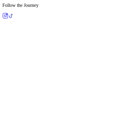
Follow the Journey