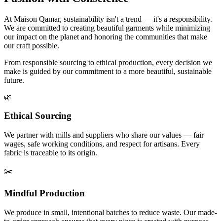
At Maison Qamar, sustainability isn't a trend — it's a responsibility.
We are committed to creating beautiful garments while minimizing
our impact on the planet and honoring the communities that make
our craft possible.
From responsible sourcing to ethical production, every decision we
make is guided by our commitment to a more beautiful, sustainable
future.
🌿
Ethical Sourcing
We partner with mills and suppliers who share our values — fair
wages, safe working conditions, and respect for artisans. Every
fabric is traceable to its origin.
✂️
Mindful Production
We produce in small, intentional batches to reduce waste. Our made-