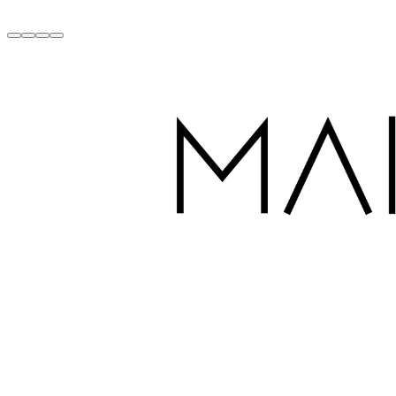
Handcrafted with Love in Dubai