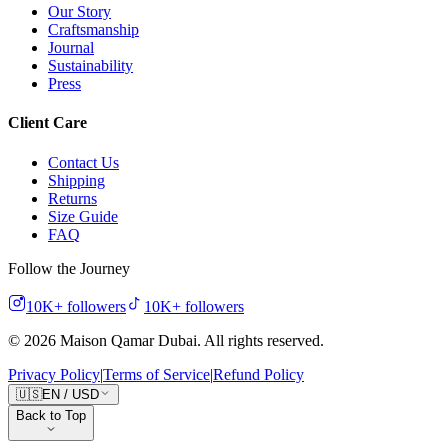
Our Story
Craftsmanship
Journal
Sustainability
Press
Client Care
Contact Us
Shipping
Returns
Size Guide
FAQ
Follow the Journey
10K+
followers
10K+
followers
©
2026
Maison Qamar Dubai.
All rights reserved
.
Privacy Policy
|
Terms of Service
|
Refund Policy
🇺🇸
EN
/
USD
Back to Top