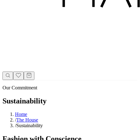
Our Commitment
Sustainability
Home
/
The House
/
Sustainability
Fashion with Conscience