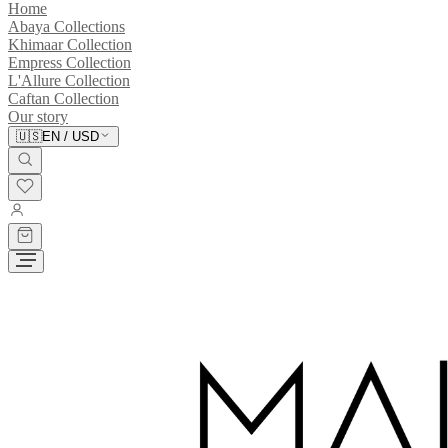
Home
Abaya Collections
Khimaar Collection
Empress Collection
L'Allure Collection
Caftan Collection
Our story
🇺🇸
EN
/
USD