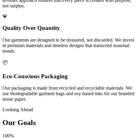
to-order approach ensures that every piece is created with purpose,
not surplus.
💎
Quality Over Quantity
Our garments are designed to be treasured, not discarded. We invest
in premium materials and timeless designs that transcend seasonal
trends.
📦
Eco-Conscious Packaging
Our packaging is made from recycled and recyclable materials. We
use biodegradable garment bags and soy-based inks for our branded
tissue paper.
Looking Ahead
Our Goals
100%