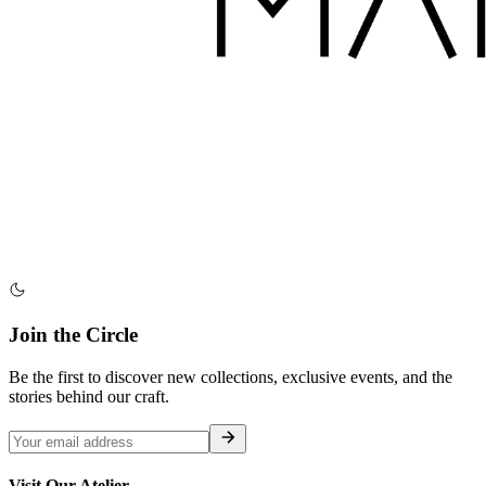
Join the Circle
Be the first to discover new collections, exclusive events, and the
stories behind our craft.
Visit Our Atelier