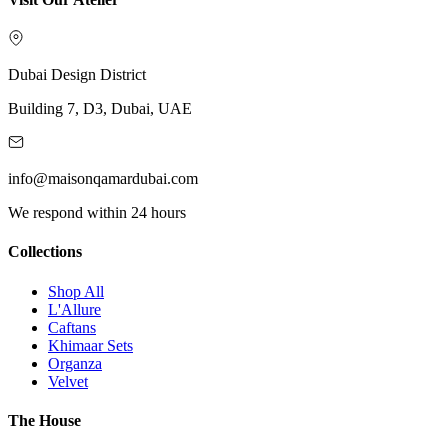
Dubai Design District
Building 7, D3, Dubai, UAE
info@maisonqamardubai.com
We respond within 24 hours
Collections
Shop All
L'Allure
Caftans
Khimaar Sets
Organza
Velvet
The House