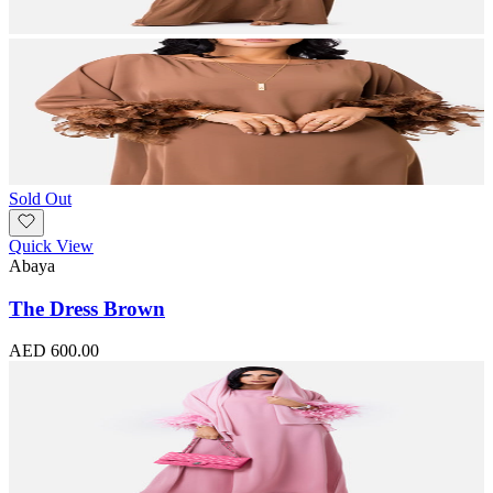
Sold Out
Quick View
Abaya
The Dress Brown
AED 600.00