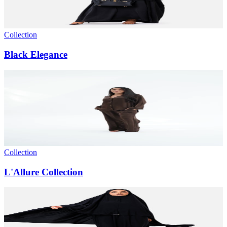
Collection
Black Elegance
Collection
L'Allure Collection