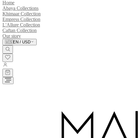
Home
Abaya Collections
Khimaar Collection
Empress Collection
L'Allure Collection
Caftan Collection
Our story
🇺🇸
EN
/
USD