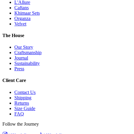
L'Allure
Caftans
Khimaar Sets
Organza
Velvet
The House
Our Story
Craftsmanship
Journal
Sustainability
Press
Client Care
Contact Us
Shipping
Returns
Size Guide
FAQ
Follow the Journey