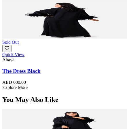
Sold Out
Quick View
Abaya
The Dress Black
AED 600.00
Explore More
You May Also Like