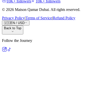
10K+
followers
10K+
followers
©
2026
Maison Qamar Dubai.
All rights reserved
.
Privacy Policy
|
Terms of Service
|
Refund Policy
🇺🇸
EN
/
USD
Back to Top
Follow the Journey