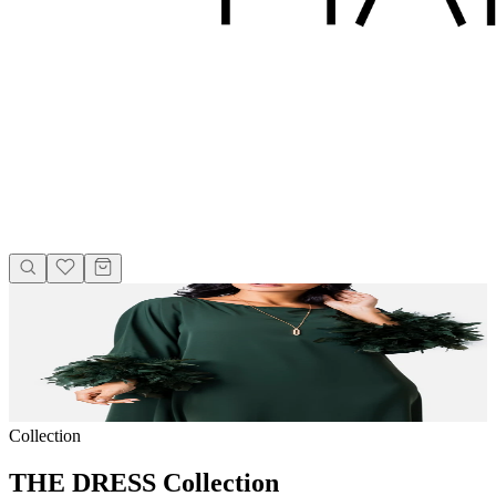
Collection
THE DRESS Collection