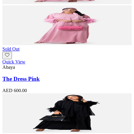
Sold Out
Quick View
Abaya
The Dress Pink
AED 600.00