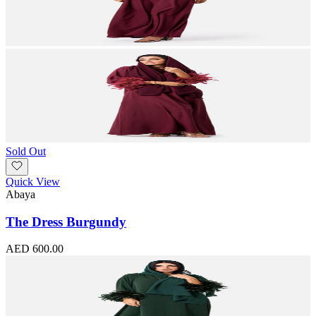
Sold Out
Quick View
Abaya
The Dress Burgundy
AED 600.00