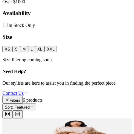
Over $1000
Availability
In Stock Only
Size
XS
S
M
L
XL
XXL
Size filtering coming soon
Need Help?
Our stylists are here to assist you in finding the perfect piece.
Contact Us
6
products
Filters
Sort:
Featured