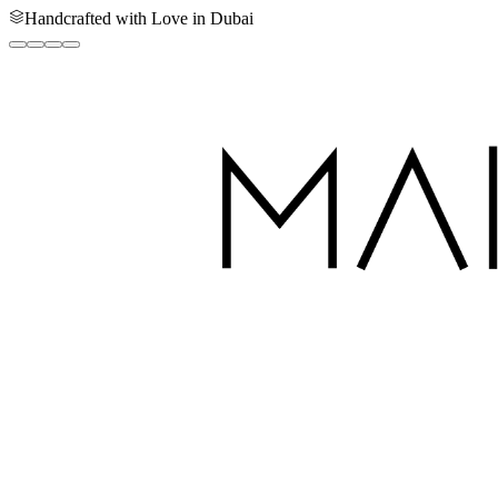
Handcrafted with Love in Dubai