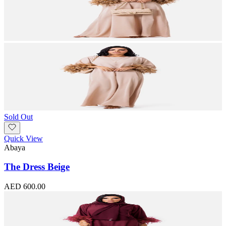
Sold Out
Quick View
Abaya
The Dress Beige
AED 600.00