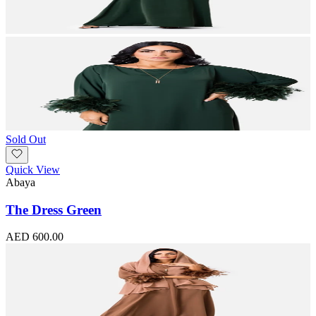
Sold Out
Quick View
Abaya
The Dress Green
AED 600.00