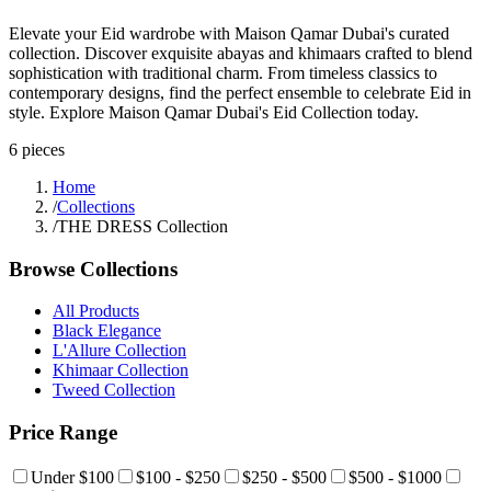
Elevate your Eid wardrobe with Maison Qamar Dubai's curated
collection. Discover exquisite abayas and khimaars crafted to blend
sophistication with traditional charm. From timeless classics to
contemporary designs, find the perfect ensemble to celebrate Eid in
style. Explore Maison Qamar Dubai's Eid Collection today.
6
pieces
Home
/
Collections
/
THE DRESS Collection
Browse Collections
All Products
Black Elegance
L'Allure Collection
Khimaar Collection
Tweed Collection
Price Range
Under $100
$100 - $250
$250 - $500
$500 - $1000