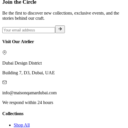
Join the Circle
Be the first to discover new collections, exclusive events, and the
stories behind our craft.
Visit Our Atelier
Dubai Design District
Building 7, D3, Dubai, UAE
info@maisonqamardubai.com
We respond within 24 hours
Collections
Shop All