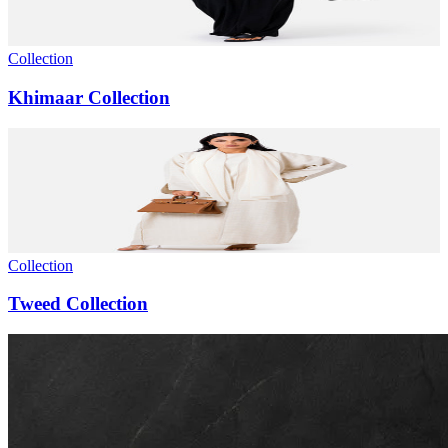
Collection
Khimaar Collection
Collection
Tweed Collection